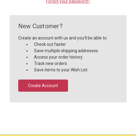
Forgot your password?
New Customer?
Create an account with us and you'll be able to:
Check out faster
Save multiple shipping addresses
Access your order history
Track new orders
Save items to your Wish List
Create Account