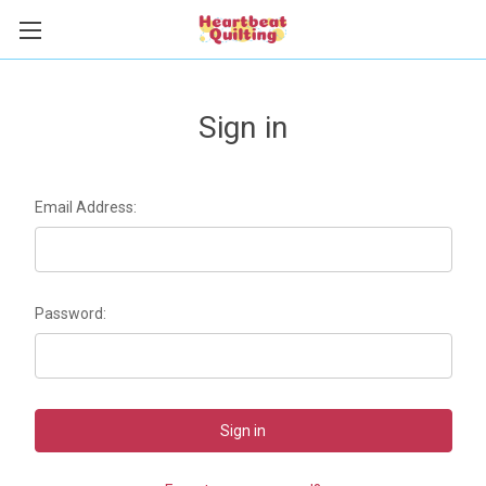
Sign in
Email Address:
Password: