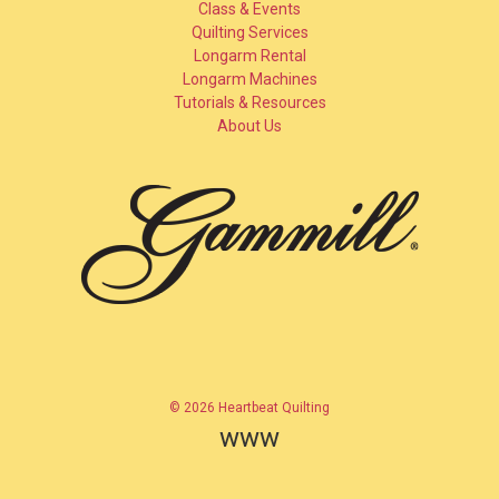
Class & Events
Quilting Services
Longarm Rental
Longarm Machines
Tutorials & Resources
About Us
© 2026 Heartbeat Quilting
www