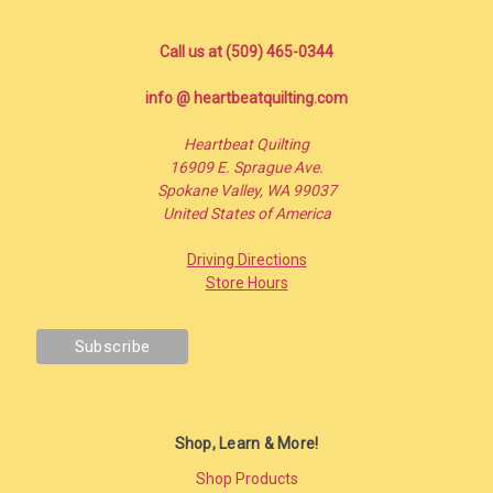
Call us at (509) 465-0344
info @ heartbeatquilting.com
Heartbeat Quilting
16909 E. Sprague Ave.
Spokane Valley, WA 99037
United States of America
Driving Directions
Store Hours
Shop, Learn & More!
Shop Products