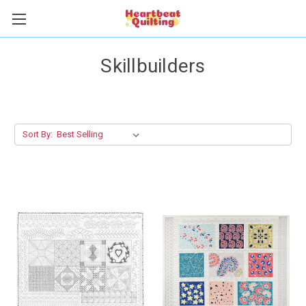
Skillbuilders
Sort By: