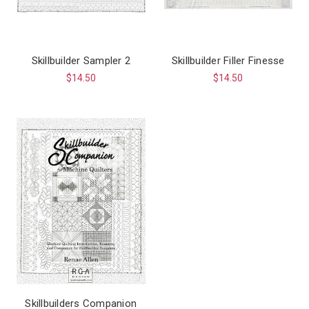
Skillbuilder Sampler 2
Skillbuilder Filler Finesse
$14.50
$14.50
Skillbuilders Companion