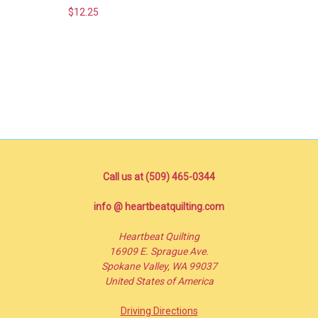
$12.25
Call us at (509) 465-0344
info @ heartbeatquilting.com
Heartbeat Quilting
16909 E. Sprague Ave.
Spokane Valley, WA 99037
United States of America
Driving Directions