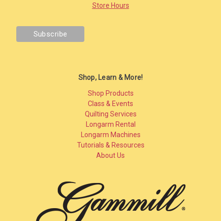
Store Hours
Shop, Learn & More!
Shop Products
Class & Events
Quilting Services
Longarm Rental
Longarm Machines
Tutorials & Resources
About Us