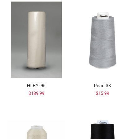
HLBY-96
Pearl 3K
$189.99
$15.99