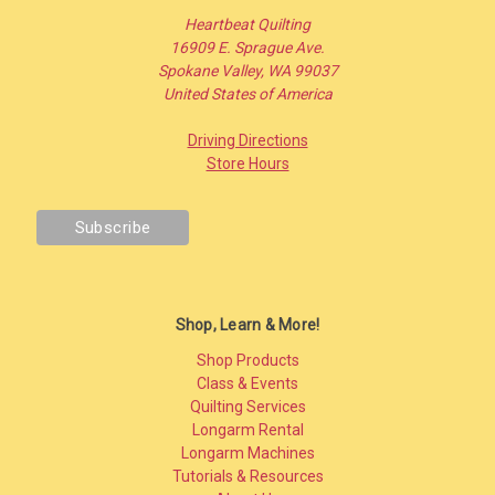
Heartbeat Quilting
16909 E. Sprague Ave.
Spokane Valley, WA 99037
United States of America
Driving Directions
Store Hours
Shop, Learn & More!
Shop Products
Class & Events
Quilting Services
Longarm Rental
Longarm Machines
Tutorials & Resources