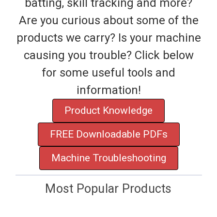
batting, skill tracking and more?
Are you curious about some of the
products we carry? Is your machine
causing you trouble? Click below
for some useful tools and
information!
Product Knowledge
FREE Downloadable PDFs
Machine Troubleshooting
Most Popular Products