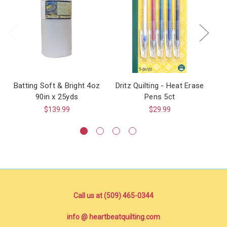
Batting Soft & Bright 4oz
Dritz Quilting - Heat Erase
90in x 25yds
Pens 5ct
$139.99
$29.99
Call us at (509) 465-0344
info @ heartbeatquilting.com