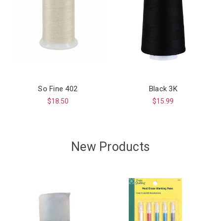
So Fine 402
Black 3K
$18.50
$15.99
New Products