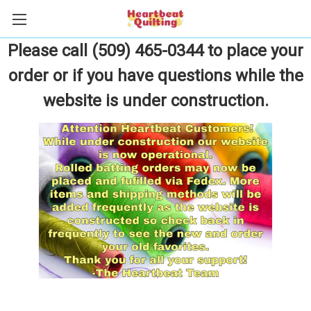
Please call (509) 465-0344 to place your
order or if you have questions while the
website is under construction.