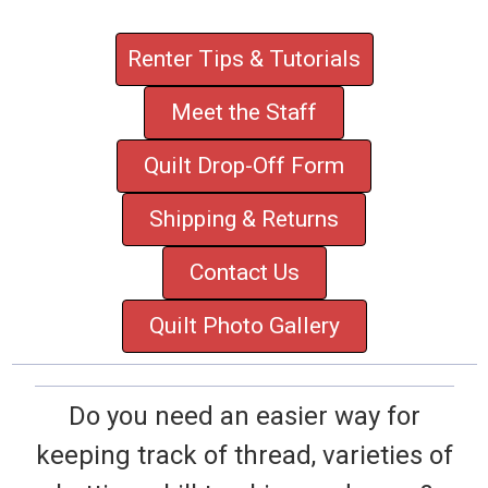
Renter Tips & Tutorials
Meet the Staff
Quilt Drop-Off Form
Shipping & Returns
Contact Us
Quilt Photo Gallery
Do you need an easier way for
keeping track of thread, varieties of