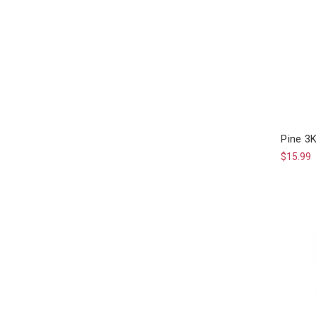
Pine 3
$15.99