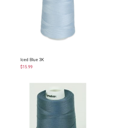
Iced Blue 3K
$15.99