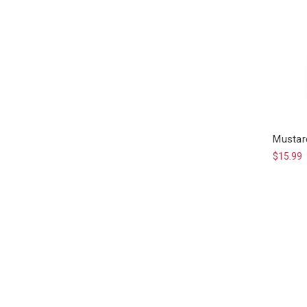
Mustar
$15.99