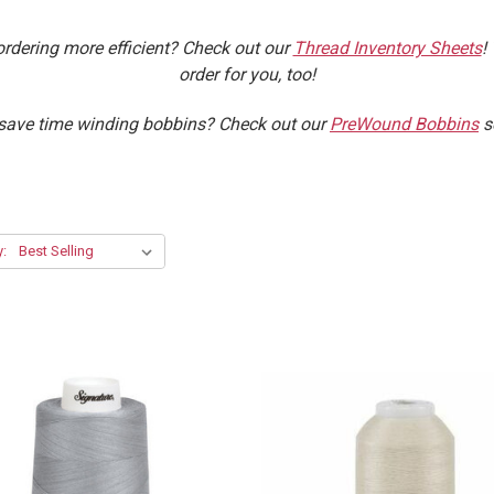
ordering more efficient? Check out our
Thread Inventory Sheets
!
order for you, too!
ave time winding bobbins? Check out our
PreWound Bobbins
s
y: