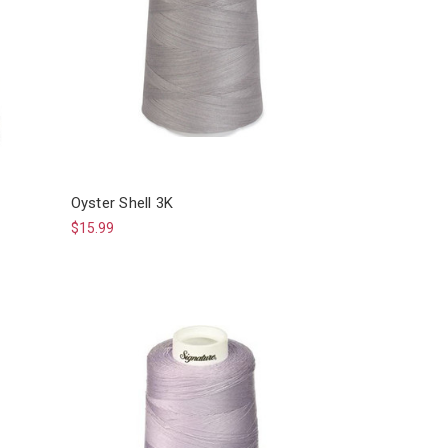
Oyster Shell 3K
$15.99