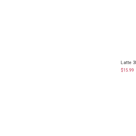
Latte 
$15.99