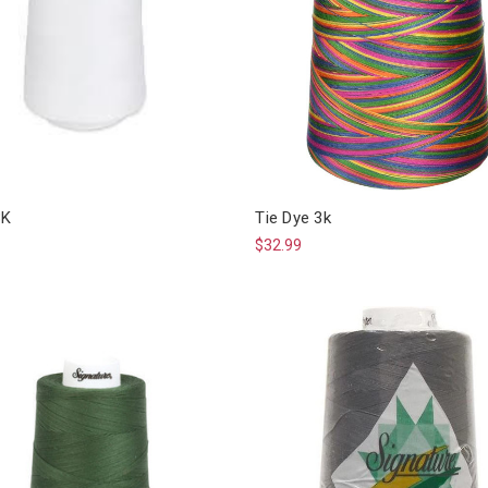
3K
Tie Dye 3k
$32.99