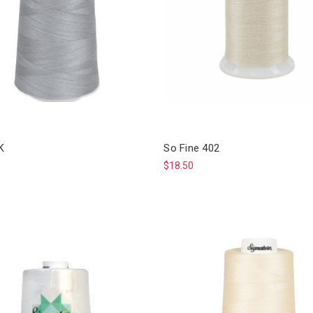
K
So Fine 402
$18.50