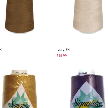
3K
Ivory 3K
$15.99