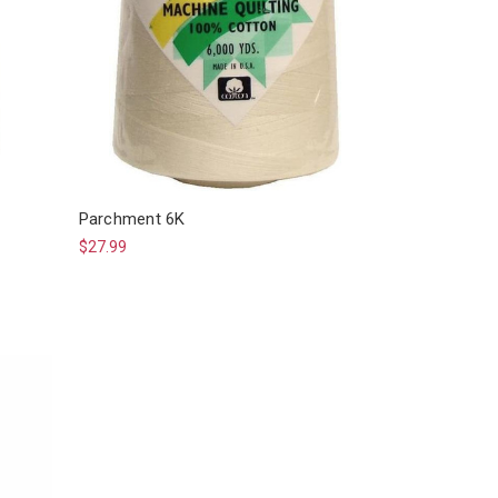
Parchment 6K
$27.99