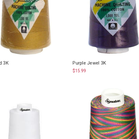
d 3K
Purple Jewel 3K
$15.99