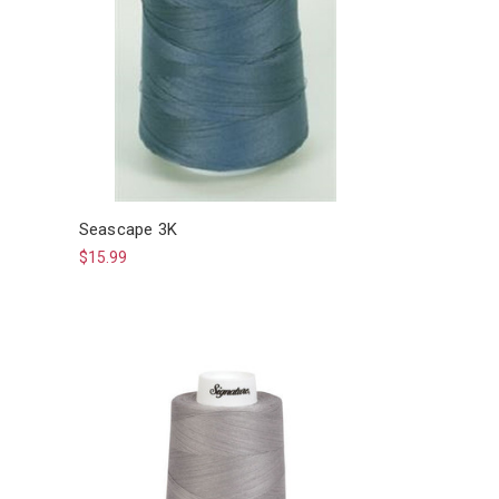
Seascape 3K
$15.99