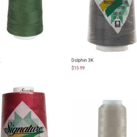
K
Dolphin 3K
$15.99