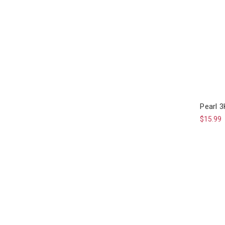
Pearl 3
$15.99