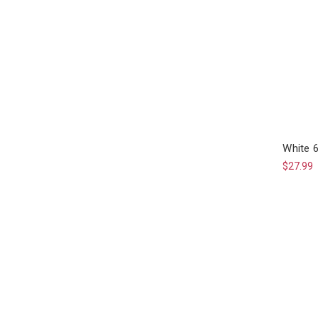
White 
$27.99