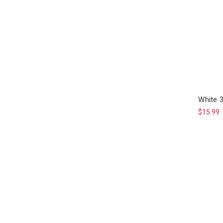
White 
$15.99