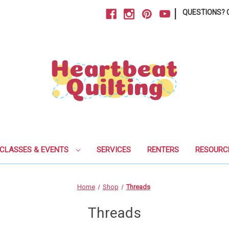
|
QUESTIONS? C
CLASSES & EVENTS
SERVICES
RENTERS
RESOURC
Home
Shop
Threads
Threads