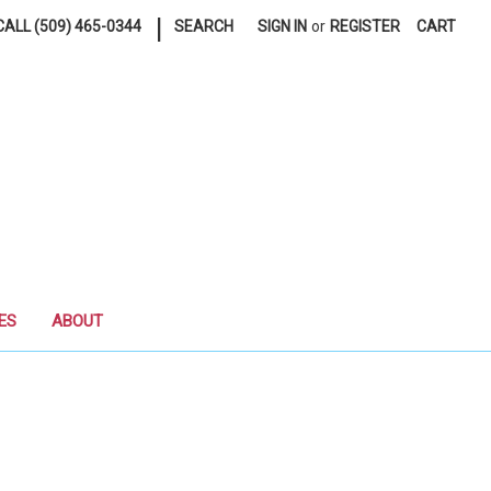
|
ALL (509) 465-0344
SEARCH
SIGN IN
or
REGISTER
CART
ES
ABOUT