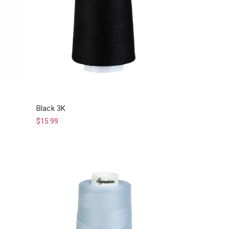
Black 3K
$15.99