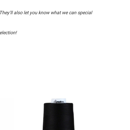
 They'll also let you know what we can special
election!