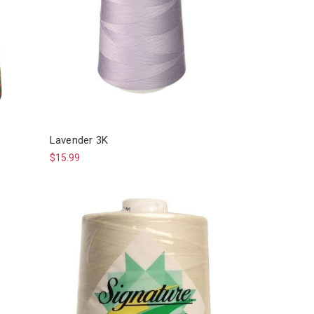
Lavender 3K
$15.99