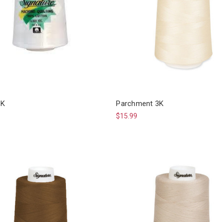
6K
Parchment 3K
$15.99