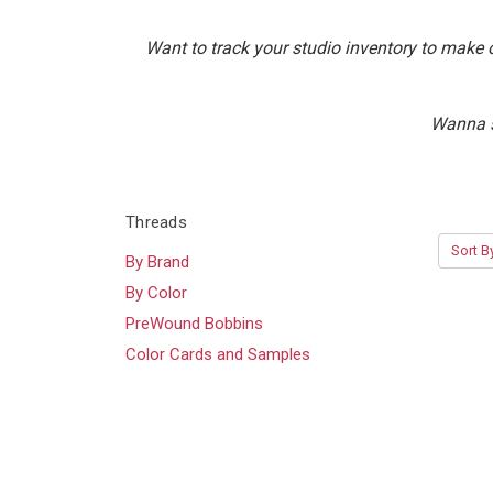
Want to track your studio inventory to make 
Wanna s
Threads
Sort B
By Brand
By Color
PreWound Bobbins
Color Cards and Samples