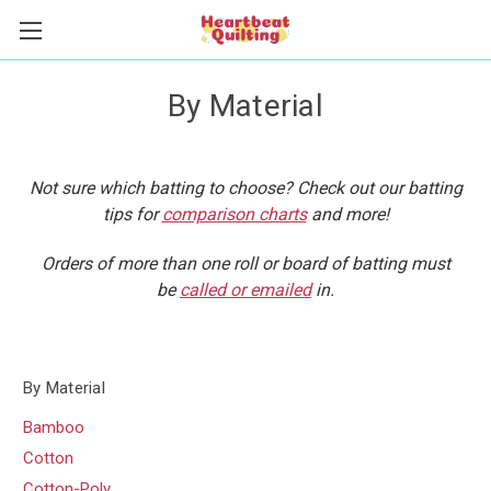
By Material
Not sure which batting to choose? Check out our batting
tips for
comparison charts
and more!
Orders of more than one roll or board of batting must
be
called or emailed
in.
By Material
Bamboo
Cotton
Cotton-Poly