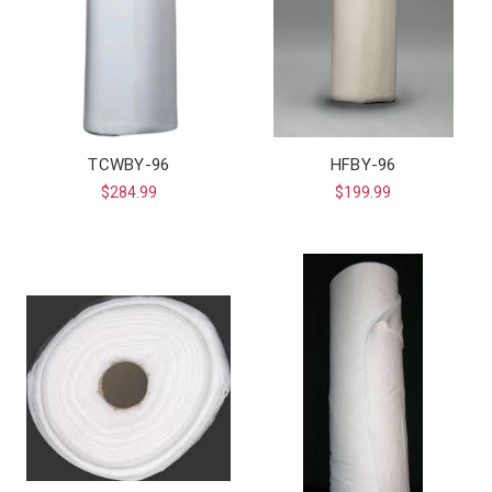
TCWBY-96
HFBY-96
$284.99
$199.99