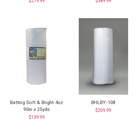
$219.99
$389.99
Batting Soft & Bright 4oz
BHLBY-108
90in x 25yds
$209.99
$139.99