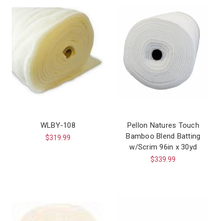
WLBY-108
Pellon Natures Touch
Bamboo Blend Batting
$319.99
w/Scrim 96in x 30yd
$339.99