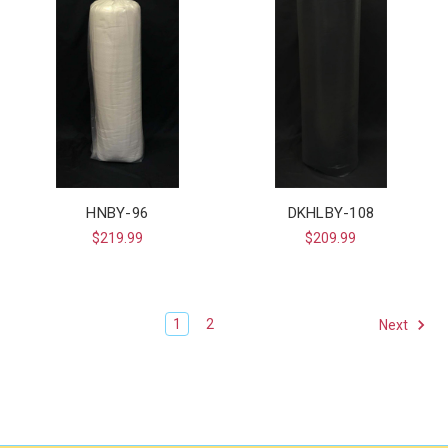
HNBY-96
DKHLBY-108
$219.99
$209.99
1
2
Next