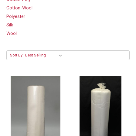
Cotton-Wool
Polyester
Silk
Wool
Sort By: