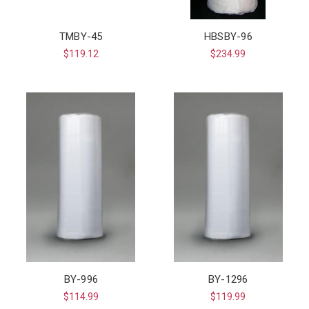
TMBY-45
HBSBY-96
$119.12
$234.99
BY-996
BY-1296
$114.99
$119.99