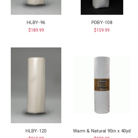
HLBY-96
PDBY-108
$189.99
$159.99
HLBY-120
Warm & Natural 90in x 40yd