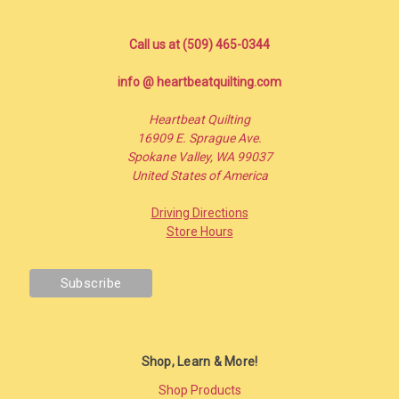
Call us at (509) 465-0344
info @ heartbeatquilting.com
Heartbeat Quilting
16909 E. Sprague Ave.
Spokane Valley, WA 99037
United States of America
Driving Directions
Store Hours
Shop, Learn & More!
Shop Products