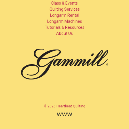
Class & Events
Quilting Services
Longarm Rental
Longarm Machines
Tutorials & Resources
About Us
© 2026 Heartbeat Quilting
www