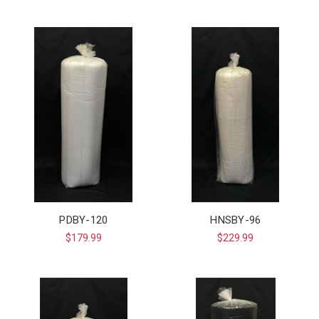
PDBY-120
HNSBY-96
$179.99
$229.99