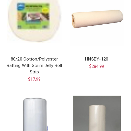
80/20 Cotton/Polyester
HNSBY-120
Batting With Scrim Jelly Roll
$284.99
Strip
$17.99