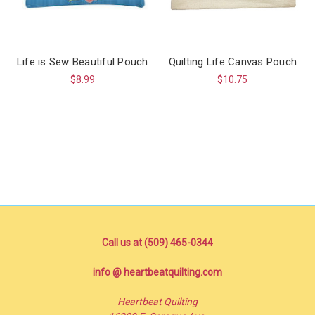
Life is Sew Beautiful Pouch
Quilting Life Canvas Pouch
$8.99
$10.75
Call us at (509) 465-0344
info @ heartbeatquilting.com
Heartbeat Quilting