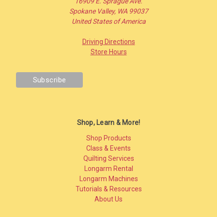
16909 E. Sprague Ave.
Spokane Valley, WA 99037
United States of America
Driving Directions
Store Hours
Shop, Learn & More!
Shop Products
Class & Events
Quilting Services
Longarm Rental
Longarm Machines
Tutorials & Resources
About Us