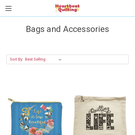
Bags and Accessories
Sort By: