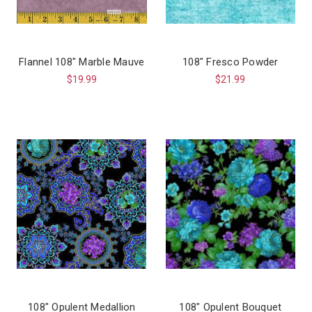
Flannel 108″ Marble Mauve
108" Fresco Powder
$19.99
$21.99
108" Opulent Medallion
108" Opulent Bouquet