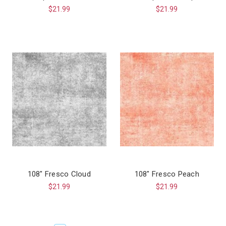
$21.99
$21.99
108" Fresco Cloud
108" Fresco Peach
$21.99
$21.99