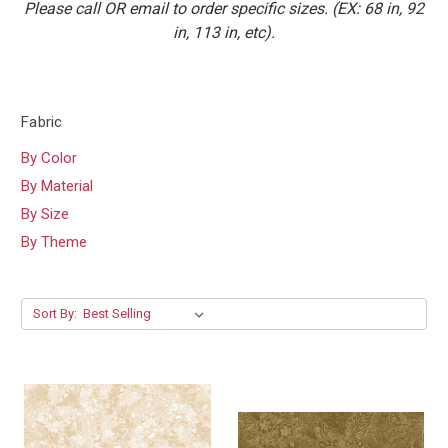
Please call OR email to order specific sizes. (EX: 68 in, 92
in, 113 in, etc).
Fabric
By Color
By Material
By Size
By Theme
Sort By: