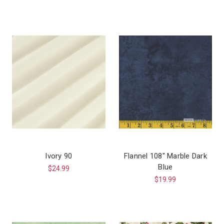
Ivory 90
Flannel 108″ Marble Dark
Blue
$24.99
$19.99