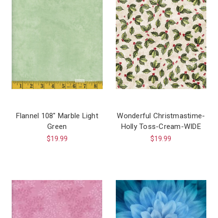
Flannel 108″ Marble Light
Wonderful Christmastime-
Green
Holly Toss-Cream-WIDE
$19.99
$19.99