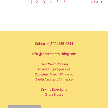
1
2
3
4
5
6
Next
Call us at (509) 465-0344
info @ heartbeatquilting.com
Heartbeat Quilting
16909 E. Sprague Ave.
Spokane Valley, WA 99037
United States of America
Driving Directions
Store Hours