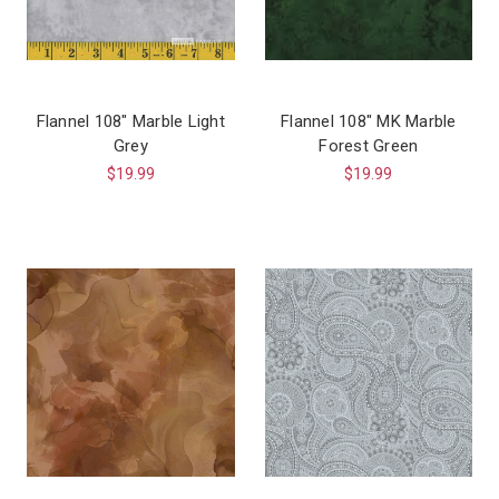
Flannel 108″ Marble Light
Flannel 108″ MK Marble
Grey
Forest Green
$19.99
$19.99