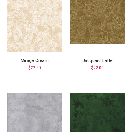
Mirage Cream
Jacquard Latte
$22.50
$22.00