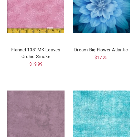
Flannel 108″ MK Leaves
Dream Big Flower Atlantic
Orchid Smoke
$17.25
$19.99