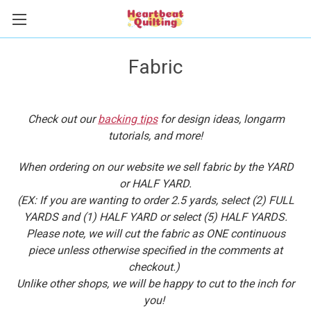
Fabric
Check out our
backing tips
for design ideas, longarm
tutorials, and more!
When ordering on our website we sell fabric by the YARD
or HALF YARD.
(EX: If you are wanting to order 2.5 yards, select (2) FULL
YARDS and (1) HALF YARD or select (5) HALF YARDS.
Please note, we will cut the fabric as ONE continuous
piece unless otherwise specified in the comments at
checkout.)
Unlike other shops, we will be happy to cut to the inch for
you!