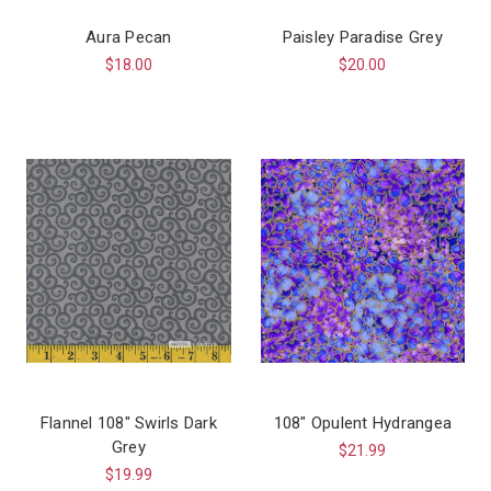
Aura Pecan
Paisley Paradise Grey
$18.00
$20.00
Flannel 108" Swirls Dark
108" Opulent Hydrangea
Grey
$21.99
$19.99