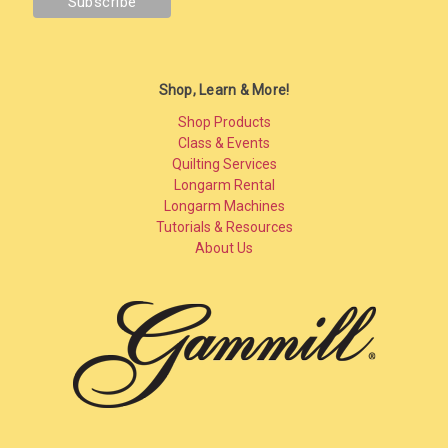
Shop, Learn & More!
Shop Products
Class & Events
Quilting Services
Longarm Rental
Longarm Machines
Tutorials & Resources
About Us