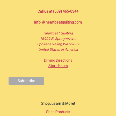
Call us at (509) 465-0344
info @ heartbeatquilting.com
Heartbeat Quilting
16909 E. Sprague Ave.
Spokane Valley, WA 99037
United States of America
Driving Directions
Store Hours
Shop, Learn & More!
Shop Products