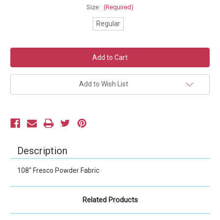
Size:
(Required)
Regular
Current
Stock:
Add to Wish List
Description
108" Fresco Powder Fabric
Related Products