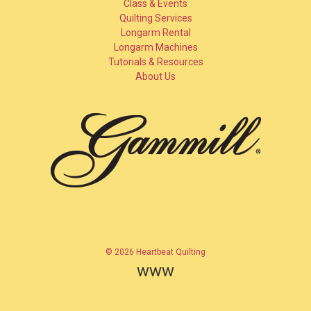
Class & Events
Quilting Services
Longarm Rental
Longarm Machines
Tutorials & Resources
About Us
© 2026 Heartbeat Quilting
www