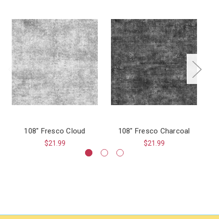
108" Fresco Cloud
108" Fresco Charcoal
$21.99
$21.99