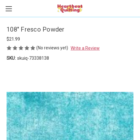
108" Fresco Powder
$21.99
(No reviews yet)
Write a Review
SKU:
skuiq-73338138