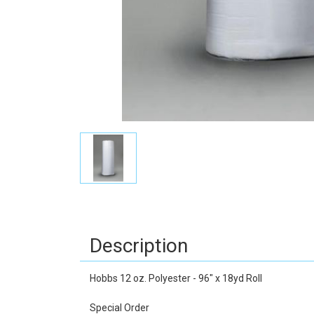
Description
Hobbs 12 oz. Polyester - 96" x 18yd Roll
Special Order