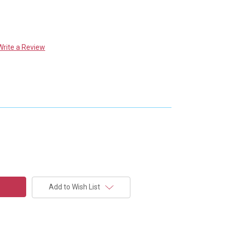
Write a Review
Add to Wish List