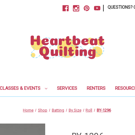
|
QUESTIONS? C
CLASSES & EVENTS
SERVICES
RENTERS
RESOURC
Home
Shop
Batting
By Size
Roll
BY-1296