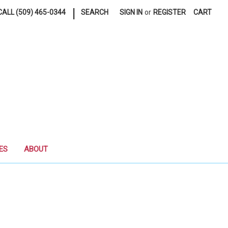
|
ALL (509) 465-0344
SEARCH
SIGN IN
or
REGISTER
CART
ES
ABOUT