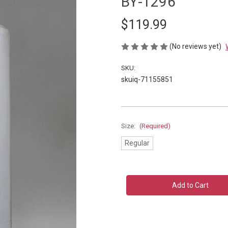
BY-1296
$119.99
(No reviews yet)
SKU:
skuiq-71155851
Size:
(Required)
Regular
Current
Stock: