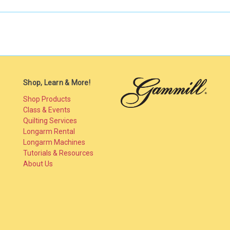
Shop, Learn & More!
Shop Products
Class & Events
Quilting Services
Longarm Rental
Longarm Machines
Tutorials & Resources
About Us