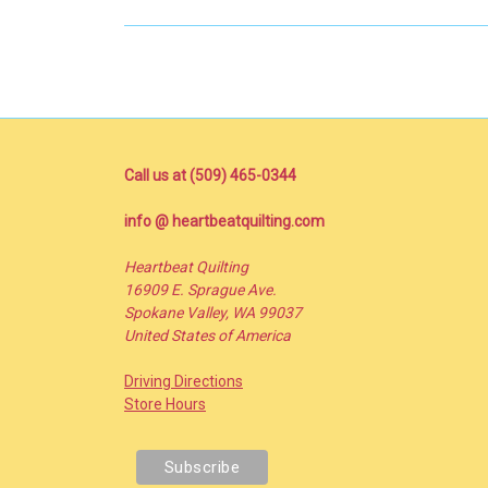
Call us at (509) 465-0344
info @ heartbeatquilting.com
Heartbeat Quilting
16909 E. Sprague Ave.
Spokane Valley, WA 99037
United States of America
Driving Directions
Store Hours