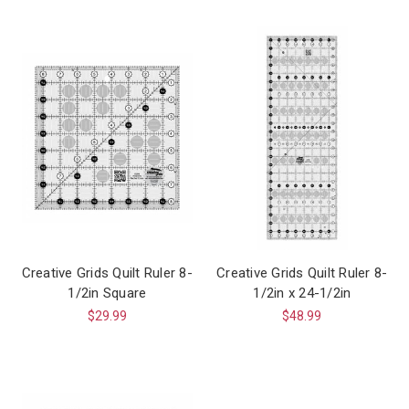
Creative Grids Quilt Ruler 8-
Creative Grids Quilt Ruler 8-
1/2in Square
1/2in x 24-1/2in
$29.99
$48.99