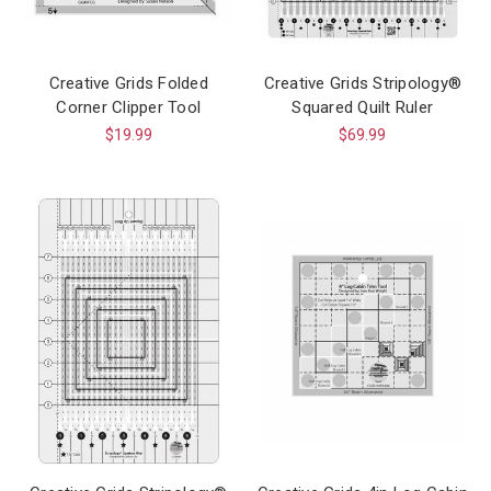
Creative Grids Folded
Creative Grids Stripology®
Corner Clipper Tool
Squared Quilt Ruler
$19.99
$69.99