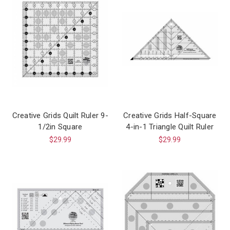
Creative Grids Quilt Ruler 9-
Creative Grids Half-Square
1/2in Square
4-in-1 Triangle Quilt Ruler
$29.99
$29.99