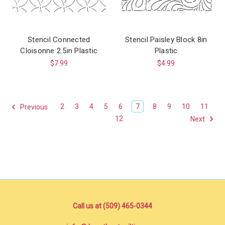
Stencil Connected
Stencil Paisley Block 8in
Cloisonne 2.5in Plastic
Plastic
$7.99
$4.99
2
3
4
5
6
7
8
9
10
11
Previous
12
Next
Call us at (509) 465-0344