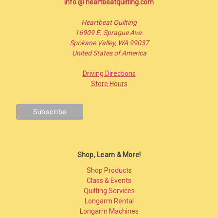
info @ heartbeatquilting.com
Heartbeat Quilting
16909 E. Sprague Ave.
Spokane Valley, WA 99037
United States of America
Driving Directions
Store Hours
Shop, Learn & More!
Shop Products
Class & Events
Quilting Services
Longarm Rental
Longarm Machines