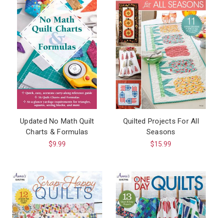
Updated No Math Quilt
Quilted Projects For All
Charts & Formulas
Seasons
$9.99
$15.99