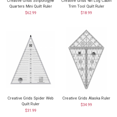
Creative Grids Stripology®
Creative Grids 4in Log Cabin
Quarters Mini Quilt Ruler
Trim Tool Quilt Ruler
$62.99
$18.99
Creative Grids Spider Web
Creative Grids Alaska Ruler
Quilt Ruler
$34.99
$31.99