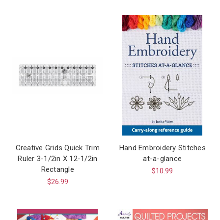
Creative Grids Quick Trim
Hand Embroidery Stitches
Ruler 3-1/2in X 12-1/2in
at-a-glance
Rectangle
$10.99
$26.99