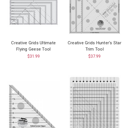
Creative Grids Ultimate
Creative Grids Hunter's Star
Flying Geese Tool
Trim Tool
$31.99
$37.99