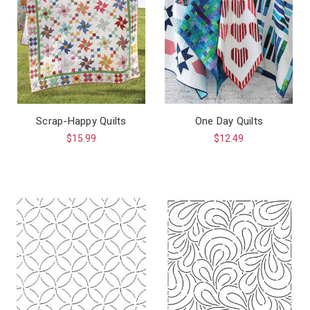
Scrap-Happy Quilts
One Day Quilts
$15.99
$12.49