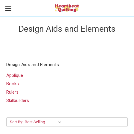
Design Aids and Elements
Design Aids and Elements
Applique
Books
Rulers
Skillbuilders
Sort By: