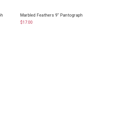
ph
Marbled Feathers 9" Pantograph
$17.00