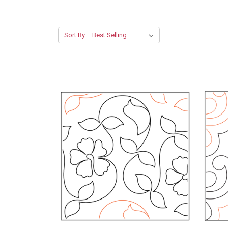
Sort By: