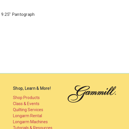
 9.25" Pantograph
Shop, Learn & More!
Shop Products
Class & Events
Quilting Services
Longarm Rental
Longarm Machines
Tutorials & Resources