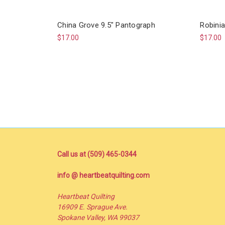
China Grove 9.5" Pantograph
Robinia
$17.00
$17.00
Call us at (509) 465-0344
info @ heartbeatquilting.com
Heartbeat Quilting
16909 E. Sprague Ave.
Spokane Valley, WA 99037