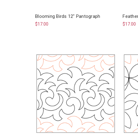
Blooming Birds 12" Pantograph
Feathe
$17.00
$17.00