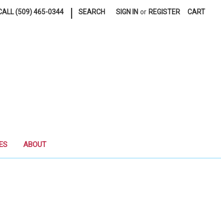
|
ALL (509) 465-0344
SEARCH
SIGN IN
or
REGISTER
CART
ES
ABOUT