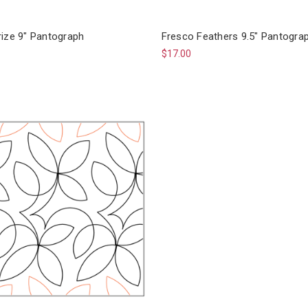
rize 9" Pantograph
Fresco Feathers 9.5" Pantogra
$17.00