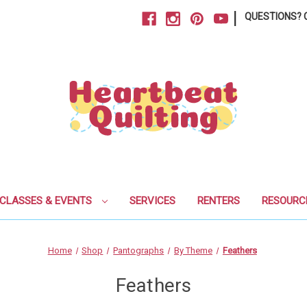
|
QUESTIONS? C
CLASSES & EVENTS
SERVICES
RENTERS
RESOURC
Home
Shop
Pantographs
By Theme
Feathers
Feathers