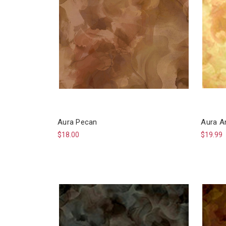
Aura Pecan
Aura A
$18.00
$19.99