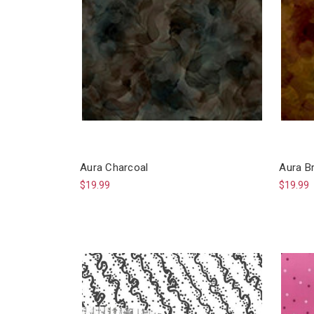
Aura Charcoal
Aura B
$19.99
$19.99