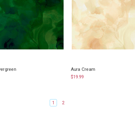
vergreen
Aura Cream
$19.99
1
2