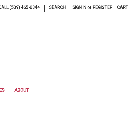
|
ALL (509) 465-0344
SEARCH
SIGN IN
or
REGISTER
CART
ES
ABOUT