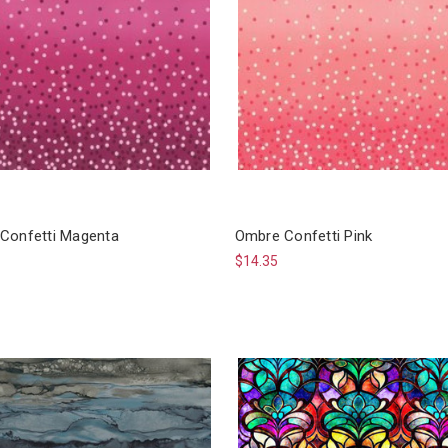
Confetti Magenta
Ombre Confetti Pink
$14.35