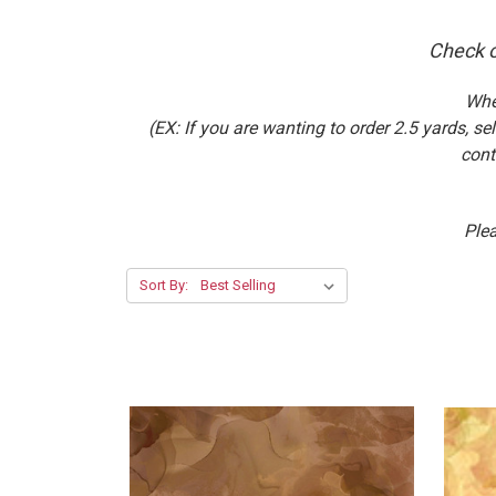
Check o
Whe
(EX: If you are wanting to order 2.5 yards, 
cont
Plea
Sort By: