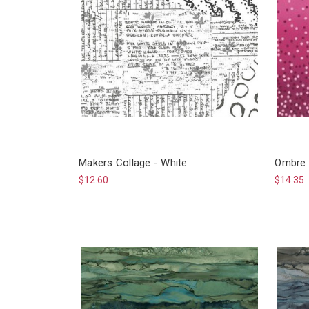
Makers Collage - White
Ombre 
$12.60
$14.35