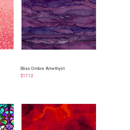
Bliss Ombre Amethyst
$17.12