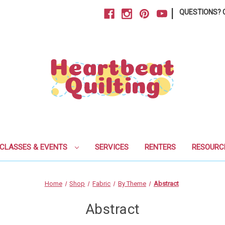
|
QUESTIONS? C
CLASSES & EVENTS
SERVICES
RENTERS
RESOURC
Home
Shop
Fabric
By Theme
Abstract
Abstract