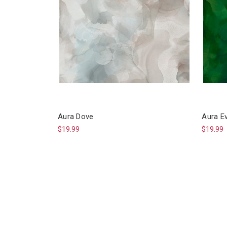
Aura Dove
Aura E
$19.99
$19.99