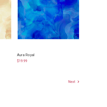
Aura Royal
$19.99
Next