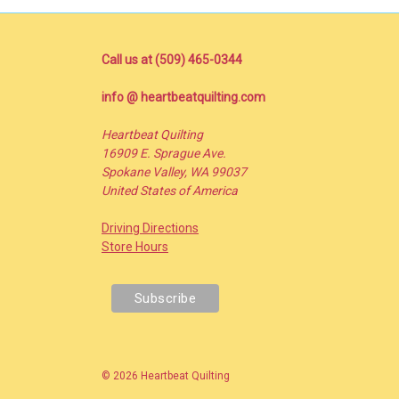
Call us at (509) 465-0344
info @ heartbeatquilting.com
Heartbeat Quilting
16909 E. Sprague Ave.
Spokane Valley, WA 99037
United States of America
Driving Directions
Store Hours
© 2026 Heartbeat Quilting