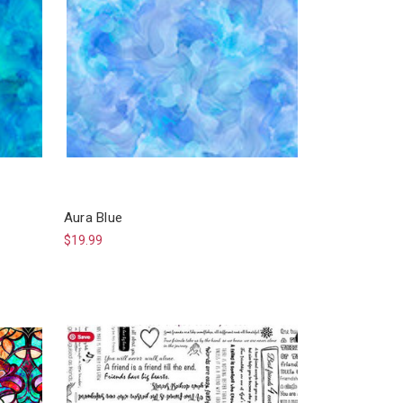
Aura Blue
$19.99