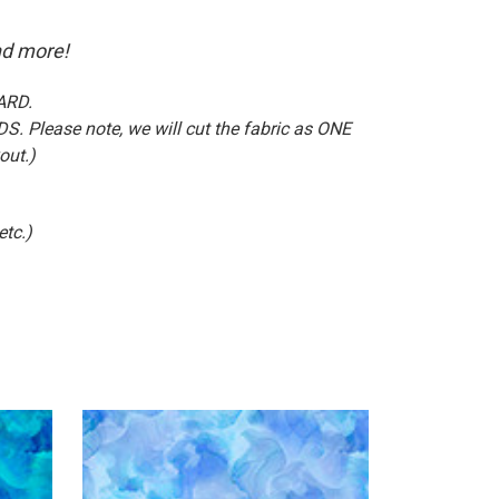
nd more!
ARD.
S. Please note, we will cut the fabric as ONE
out.)
etc.)