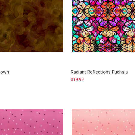
rown
Radiant Reflections Fuchsia
$19.99