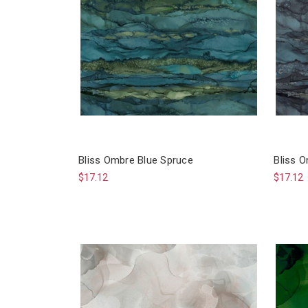
Bliss Ombre Blue Spruce
Bliss O
$17.12
$17.12