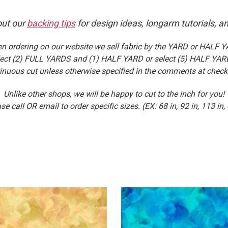
ut our
backing tips
for design ideas, longarm tutorials, a
n ordering on our website we sell fabric by the YARD or HALF Y
select (2) FULL YARDS and (1) HALF YARD or select (5) HALF YARD
inuous cut unless otherwise specified in the comments at check
Unlike other shops, we will be happy to cut to the inch for you!
se call OR email to order specific sizes. (EX: 68 in, 92 in, 113 in, 