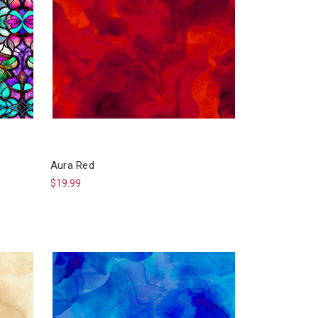
Aura Red
$19.99