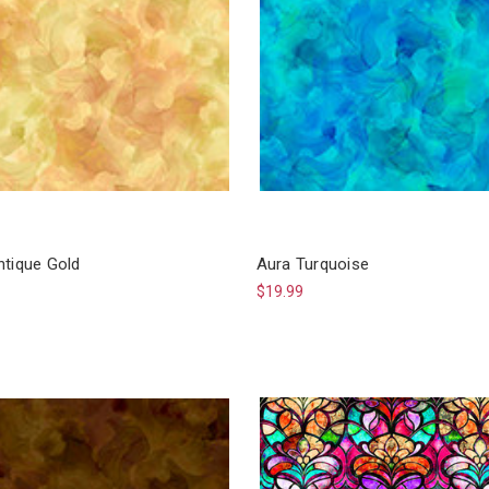
ntique Gold
Aura Turquoise
$19.99