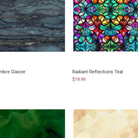
mbre Glacier
Radiant Reflections Teal
$19.99