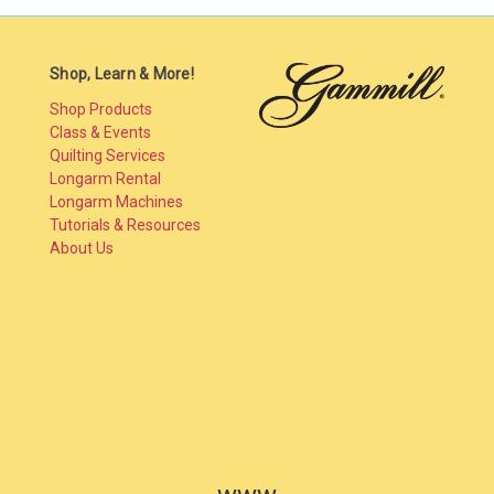
Shop, Learn & More!
Shop Products
Class & Events
Quilting Services
Longarm Rental
Longarm Machines
Tutorials & Resources
About Us