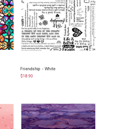
Friendship - White
$18.90