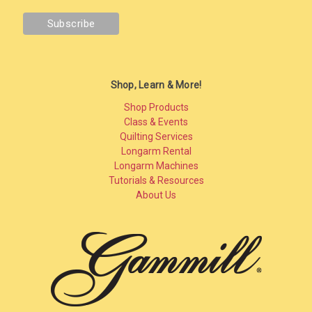
Shop, Learn & More!
Shop Products
Class & Events
Quilting Services
Longarm Rental
Longarm Machines
Tutorials & Resources
About Us