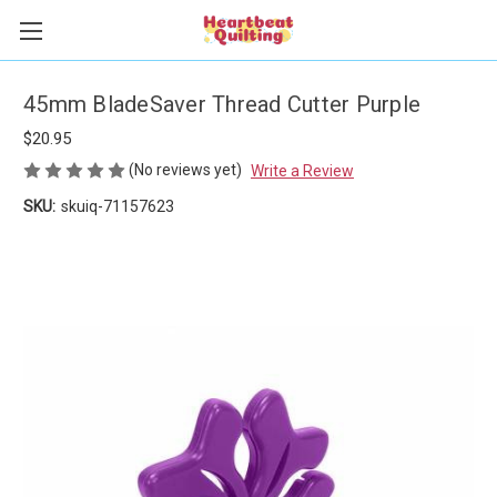
45mm BladeSaver Thread Cutter Purple
$20.95
(No reviews yet)
Write a Review
SKU:
skuiq-71157623