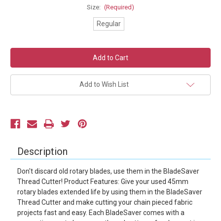
Size:
(Required)
Regular
Current
Stock:
Add to Wish List
Description
Don't discard old rotary blades, use them in the BladeSaver
Thread Cutter! Product Features: Give your used 45mm
rotary blades extended life by using them in the BladeSaver
Thread Cutter and make cutting your chain pieced fabric
projects fast and easy. Each BladeSaver comes with a