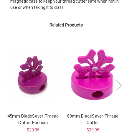
magnetic case to keep your thread cutter safe when not in
use or when taking it to class
Related Products
45mm BladeSaver Thread
60mm BladeSaver Thread
Cutter Fuchsia
Cutter
$20.95
$20.95