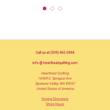
Call us at (509) 465-0344
info @ heartbeatquilting.com
Heartbeat Quilting
16909 E. Sprague Ave.
Spokane Valley, WA 99037
United States of America
Driving Directions
Store Hours