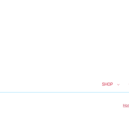
SHOP
Ho