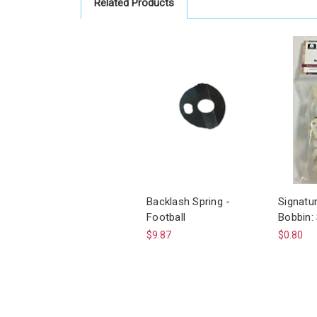
Related Products
Backlash Spring -
Signatu
Football
Bobbin:
$9.87
$0.80