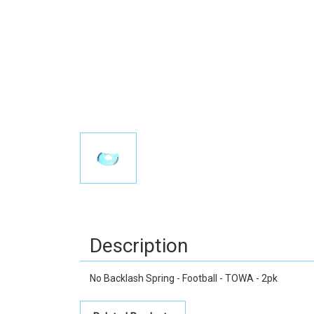
Description
No Backlash Spring - Football - TOWA - 2pk