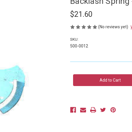
Backlash Spring 
$21.60
(No reviews yet)
SKU:
500-0012
Current
Stock: