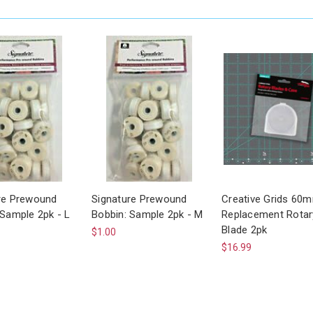
re Prewound
Signature Prewound
Creative Grids 60
 Sample 2pk - L
Bobbin: Sample 2pk - M
Replacement Rotar
Blade 2pk
$1.00
$16.99