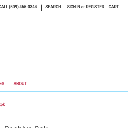
|
ALL (509) 465-0344
SEARCH
SIGN IN
or
REGISTER
CART
ES
ABOUT
2pk