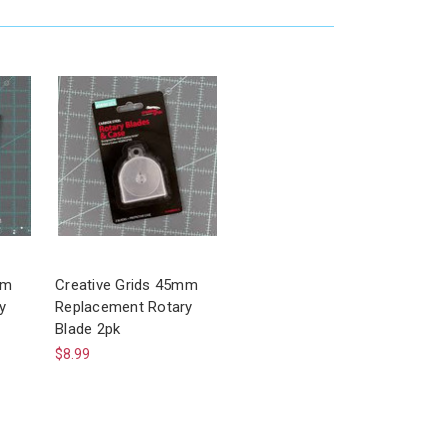
mm
Creative Grids 45mm
y
Replacement Rotary
Blade 2pk
$8.99