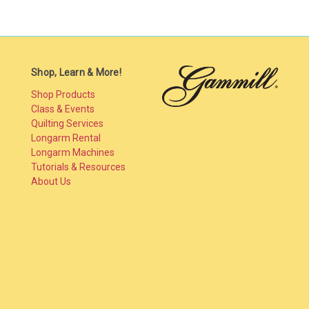
Shop, Learn & More!
Shop Products
Class & Events
Quilting Services
Longarm Rental
Longarm Machines
Tutorials & Resources
About Us