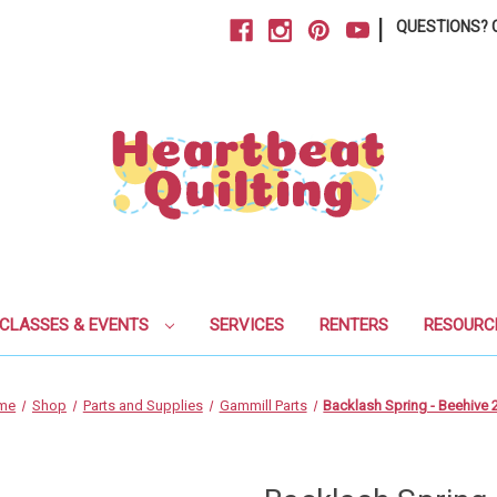
|
QUESTIONS? C
CLASSES & EVENTS
SERVICES
RENTERS
RESOURC
me
Shop
Parts and Supplies
Gammill Parts
Backlash Spring - Beehive 