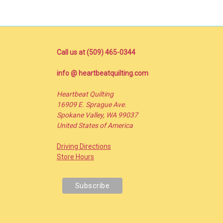
Call us at (509) 465-0344
info @ heartbeatquilting.com
Heartbeat Quilting
16909 E. Sprague Ave.
Spokane Valley, WA 99037
United States of America
Driving Directions
Store Hours