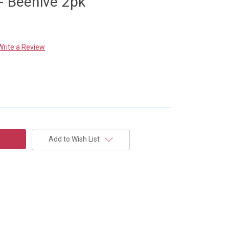
- Beehive 2pk
Write a Review
Add to Wish List