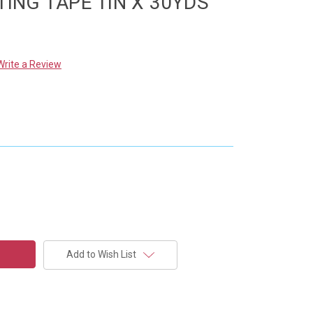
TING TAPE 1IN X 30YDS
Write a Review
Add to Wish List