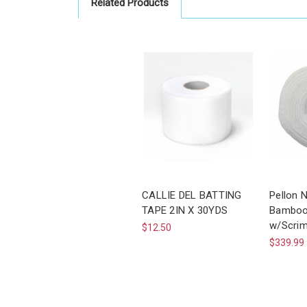
Related Products
CALLIE DEL BATTING
Pellon 
TAPE 2IN X 30YDS
Bamboo 
w/Scrim
$12.50
$339.99