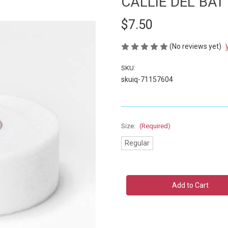
CALLIE DEL BAT
$7.50
(No reviews yet)
SKU:
skuiq-71157604
Size:
(Required)
Regular
Current
Stock: