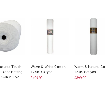
Natures Touch
Warm & White Cotton
Warm & Natural Co
Blend Batting
124in x 30yds
124in x 30yds
 96in x 30yd
$499.99
$399.99