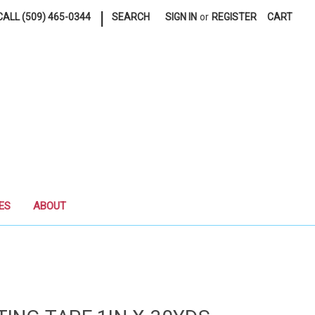
|
ALL (509) 465-0344
SEARCH
SIGN IN
or
REGISTER
CART
ES
ABOUT