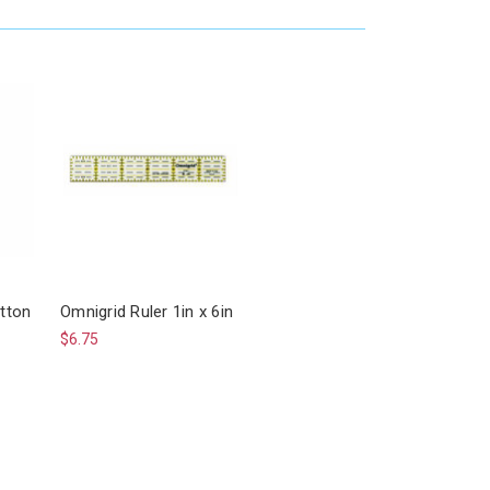
tton
Omnigrid Ruler 1in x 6in
$6.75