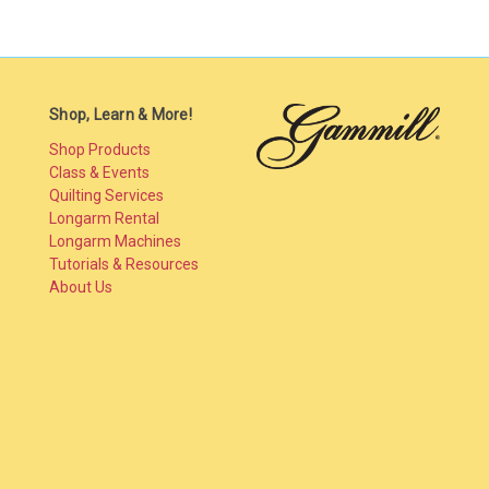
Shop, Learn & More!
Shop Products
Class & Events
Quilting Services
Longarm Rental
Longarm Machines
Tutorials & Resources
About Us