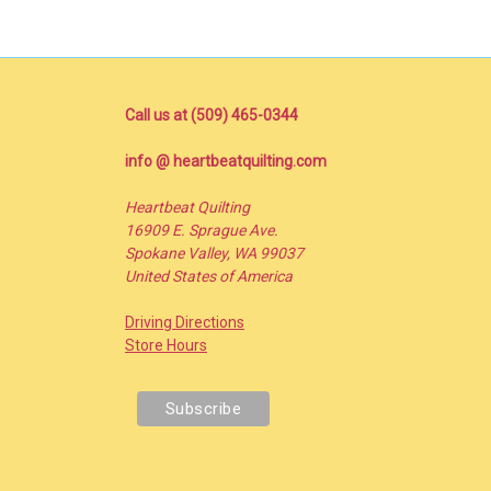
Call us at (509) 465-0344
info @ heartbeatquilting.com
Heartbeat Quilting
16909 E. Sprague Ave.
Spokane Valley, WA 99037
United States of America
Driving Directions
Store Hours