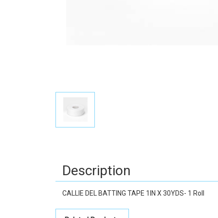
Description
CALLIE DEL BATTING TAPE 1IN X 30YDS- 1 Roll