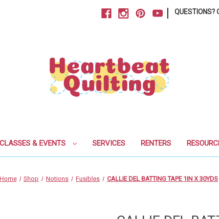
|
QUESTIONS? C
CLASSES & EVENTS
SERVICES
RENTERS
RESOURC
Home
Shop
Notions
Fusibles
CALLIE DEL BATTING TAPE 1IN X 30YDS