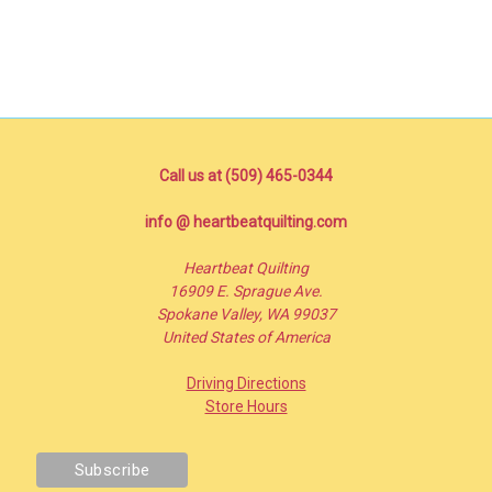
Call us at (509) 465-0344
info @ heartbeatquilting.com
Heartbeat Quilting
16909 E. Sprague Ave.
Spokane Valley, WA 99037
United States of America
Driving Directions
Store Hours