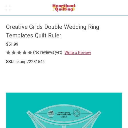
Creative Grids Double Wedding Ring
Templates Quilt Ruler
$51.99
(No reviews yet)
Write a Review
SKU:
skuiq-72281544