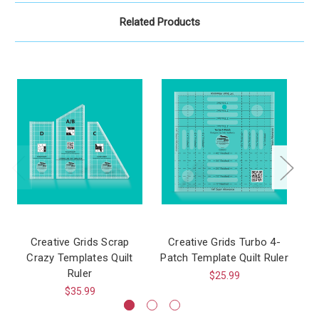
Related Products
Creative Grids Scrap
Creative Grids Turbo 4-
C
Crazy Templates Quilt
Patch Template Quilt Ruler
T
Ruler
$25.99
$35.99