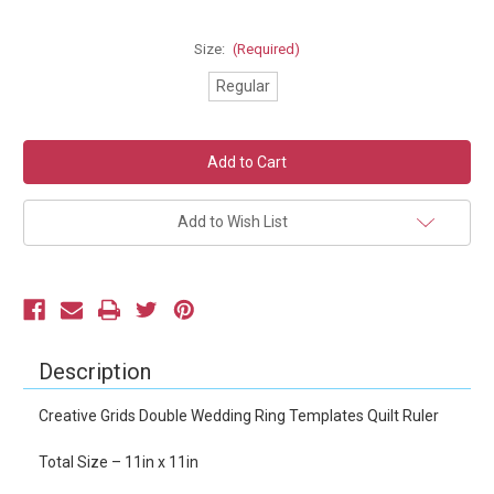
Size:
(Required)
Regular
Current
Stock:
Add to Wish List
Description
Creative Grids Double Wedding Ring Templates Quilt Ruler
Total Size – 11in x 11in