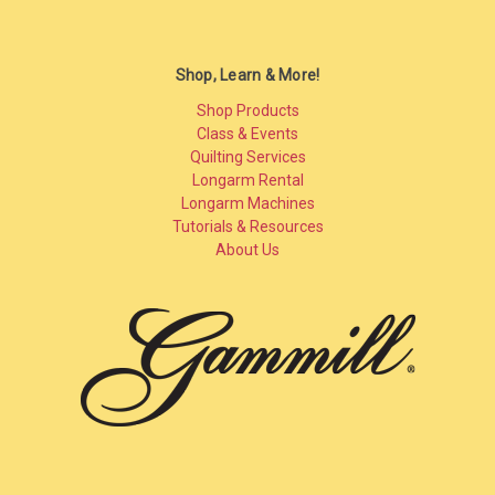
Shop, Learn & More!
Shop Products
Class & Events
Quilting Services
Longarm Rental
Longarm Machines
Tutorials & Resources
About Us