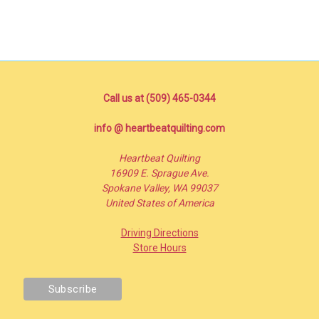
Call us at (509) 465-0344
info @ heartbeatquilting.com
Heartbeat Quilting
16909 E. Sprague Ave.
Spokane Valley, WA 99037
United States of America
Driving Directions
Store Hours