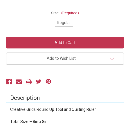
Size:
(Required)
Regular
Current
Stock:
Add to Wish List
Description
Creative Grids Round Up Tool and Quilting Ruler
Total Size – 8in x 8in