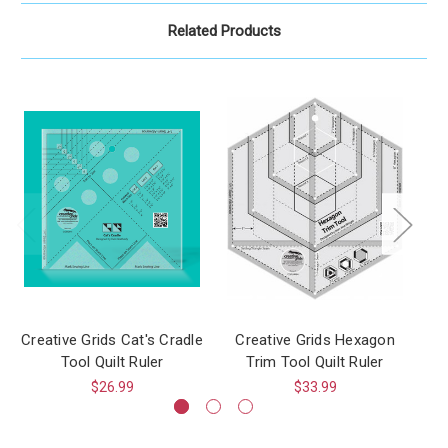
Related Products
Creative Grids Cat's Cradle
Creative Grids Hexagon
Cr
Tool Quilt Ruler
Trim Tool Quilt Ruler
$26.99
$33.99