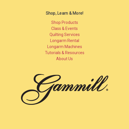
Shop, Learn & More!
Shop Products
Class & Events
Quilting Services
Longarm Rental
Longarm Machines
Tutorials & Resources
About Us