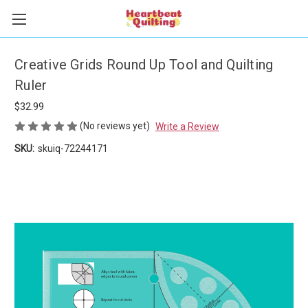
Creative Grids Round Up Tool and Quilting
Ruler
$32.99
(No reviews yet)
Write a Review
SKU:
skuiq-72244171