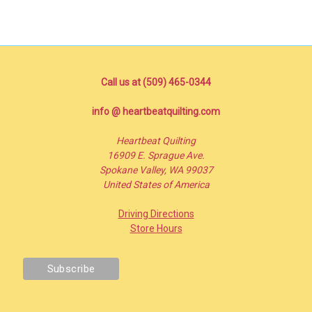
Call us at (509) 465-0344
info @ heartbeatquilting.com
Heartbeat Quilting
16909 E. Sprague Ave.
Spokane Valley, WA 99037
United States of America
Driving Directions
Store Hours