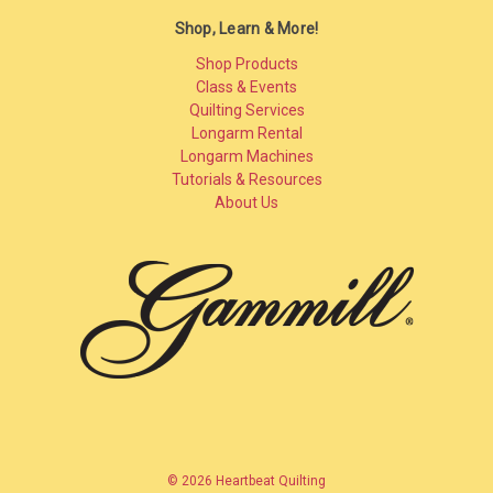
Shop, Learn & More!
Shop Products
Class & Events
Quilting Services
Longarm Rental
Longarm Machines
Tutorials & Resources
About Us
© 2026 Heartbeat Quilting