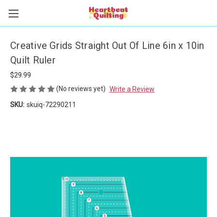
Creative Grids Straight Out Of Line 6in x 10in
Quilt Ruler
$29.99
(No reviews yet)
Write a Review
SKU:
skuiq-72290211