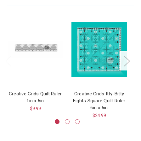
Creative Grids Quilt Ruler
Creative Grids Itty-Bitty
1in x 6in
Eights Square Quilt Ruler
6in x 6in
$9.99
$24.99