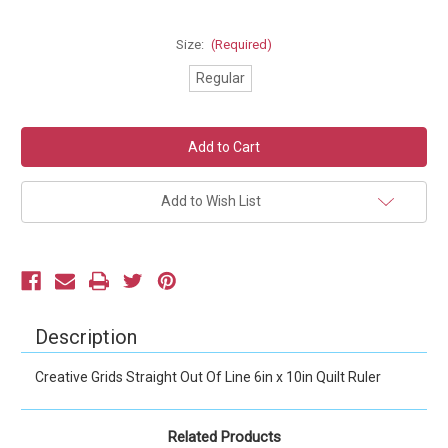
Size:
(Required)
Regular
Current
Stock:
Add to Wish List
Description
Creative Grids Straight Out Of Line 6in x 10in Quilt Ruler
Related Products