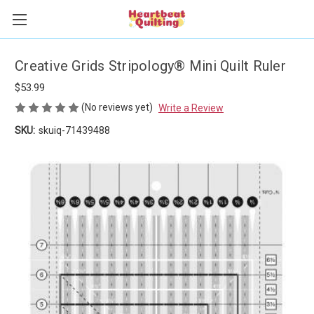
Creative Grids Stripology® Mini Quilt Ruler
$53.99
(No reviews yet)
Write a Review
SKU:
skuiq-71439488