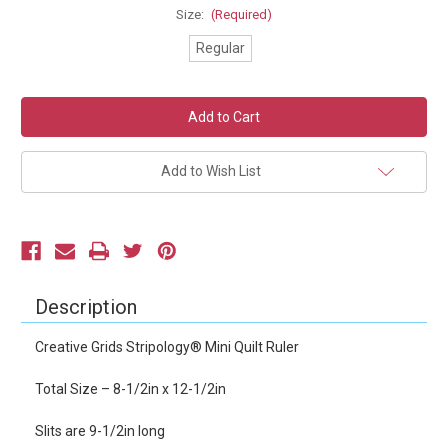
Size:
(Required)
Regular
Current
Stock:
Add to Wish List
Description
Creative Grids Stripology® Mini Quilt Ruler
Total Size – 8-1/2in x 12-1/2in
Slits are 9-1/2in long