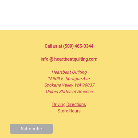
Call us at (509) 465-0344
info @ heartbeatquilting.com
Heartbeat Quilting
16909 E. Sprague Ave.
Spokane Valley, WA 99037
United States of America
Driving Directions
Store Hours