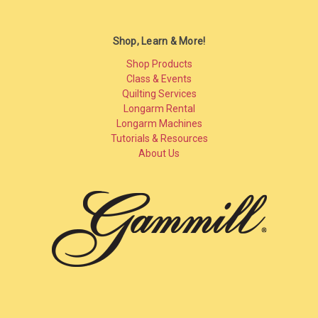
Shop, Learn & More!
Shop Products
Class & Events
Quilting Services
Longarm Rental
Longarm Machines
Tutorials & Resources
About Us