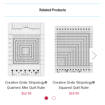
Related Products
Creative Grids Stripology®
Creative Grids Stripology®
Cr
Quarters Mini Quilt Ruler
Squared Quilt Ruler
$62.99
$69.99