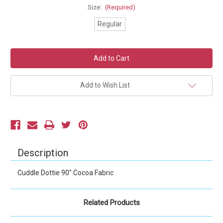
Size:
(Required)
Regular
Current
Stock:
Add to Wish List
Description
Cuddle Dottie 90" Cocoa Fabric
Related Products