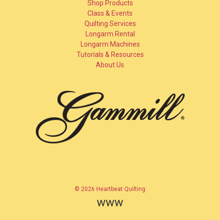
Shop Products
Class & Events
Quilting Services
Longarm Rental
Longarm Machines
Tutorials & Resources
About Us
© 2026 Heartbeat Quilting
www