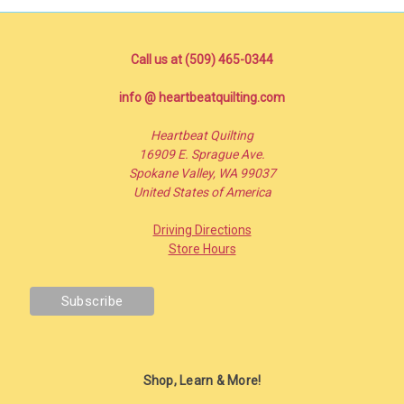
Call us at (509) 465-0344
info @ heartbeatquilting.com
Heartbeat Quilting
16909 E. Sprague Ave.
Spokane Valley, WA 99037
United States of America
Driving Directions
Store Hours
Shop, Learn & More!