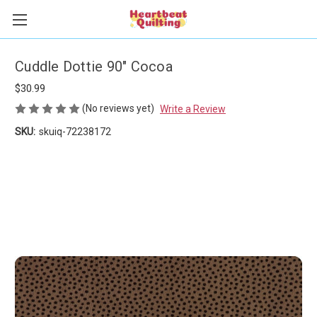
Cuddle Dottie 90" Cocoa
$30.99
(No reviews yet)
Write a Review
SKU:
skuiq-72238172