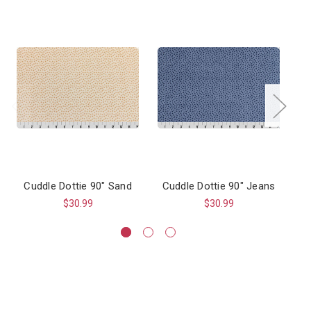
Cuddle Dottie 90" Sand
Cuddle Dottie 90" Jeans
$30.99
$30.99