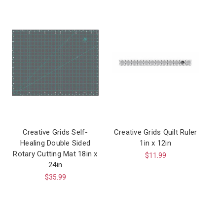
Creative Grids Self-
Creative Grids Quilt Ruler
Healing Double Sided
1in x 12in
Rotary Cutting Mat 18in x
$11.99
24in
$35.99