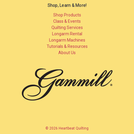
Shop, Learn & More!
Shop Products
Class & Events
Quilting Services
Longarm Rental
Longarm Machines
Tutorials & Resources
About Us
© 2026 Heartbeat Quilting