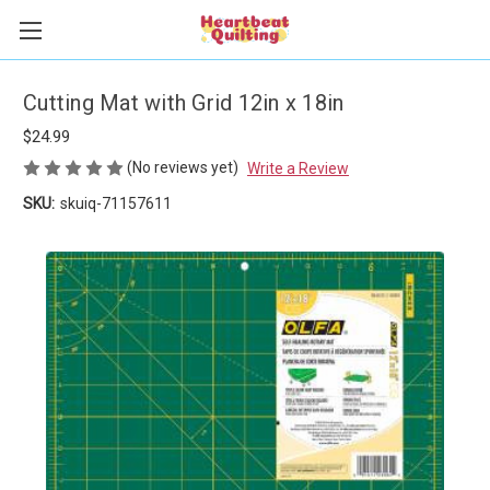
Cutting Mat with Grid 12in x 18in
$24.99
(No reviews yet)
Write a Review
SKU:
skuiq-71157611