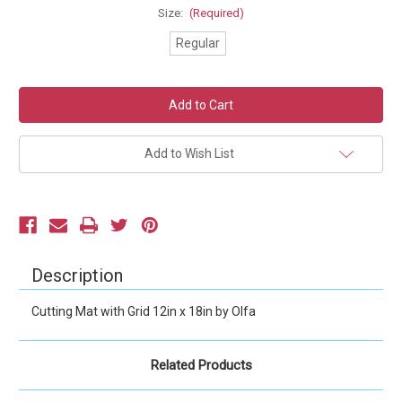
Size:
(Required)
Regular
Current
Stock:
Add to Wish List
Description
Cutting Mat with Grid 12in x 18in by Olfa
Related Products