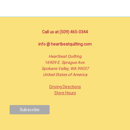
Call us at (509) 465-0344
info @ heartbeatquilting.com
Heartbeat Quilting
16909 E. Sprague Ave.
Spokane Valley, WA 99037
United States of America
Driving Directions
Store Hours