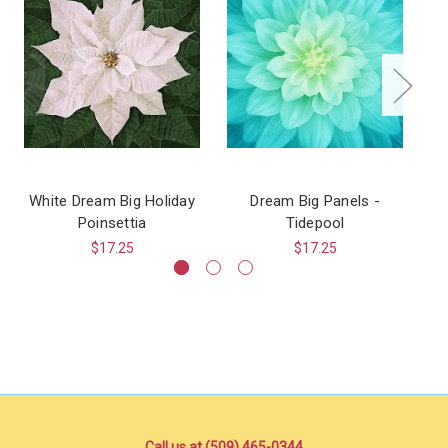
White Dream Big Holiday
Dream Big Panels -
Sw
Poinsettia
Tidepool
$17.25
$17.25
Call us at (509) 465-0344