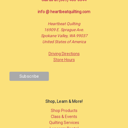
info @ heartbeatquilting.com
Heartbeat Quilting
16909 E. Sprague Ave.
Spokane Valley, WA 99037
United States of America
Driving Directions
Store Hours
Shop, Learn & More!
Shop Products
Class & Events
Quilting Services