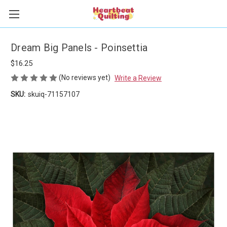
Dream Big Panels - Poinsettia
$16.25
(No reviews yet)
Write a Review
SKU:
skuiq-71157107