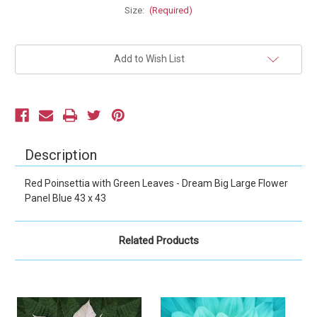
Size:
(Required)
Current
Add to Wish List
Stock:
Description
Red Poinsettia with Green Leaves - Dream Big Large Flower
Panel Blue 43 x 43
Related Products