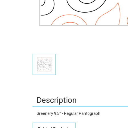
Description
Greenery 9.5" - Regular Pantograph