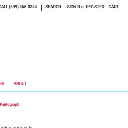
|
ALL (509) 465-0344
SEARCH
SIGN IN
or
REGISTER
CART
ES
ABOUT
 Pantograph