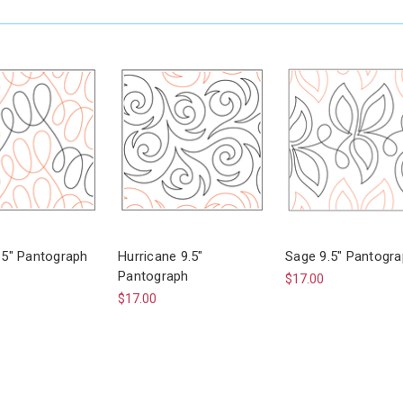
9.5" Pantograph
Hurricane 9.5"
Sage 9.5" Pantogr
Pantograph
$17.00
$17.00