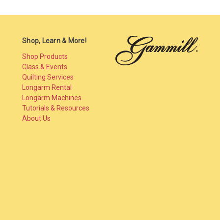
Shop, Learn & More!
Shop Products
Class & Events
Quilting Services
Longarm Rental
Longarm Machines
Tutorials & Resources
About Us