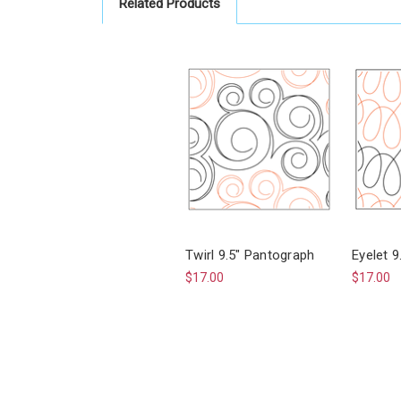
Related Products
Twirl 9.5" Pantograph
Eyelet 
$17.00
$17.00