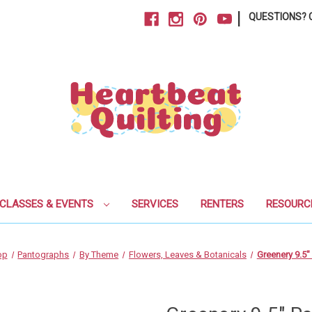
|
QUESTIONS? C
CLASSES & EVENTS
SERVICES
RENTERS
RESOURC
op
Pantographs
By Theme
Flowers, Leaves & Botanicals
Greenery 9.5"