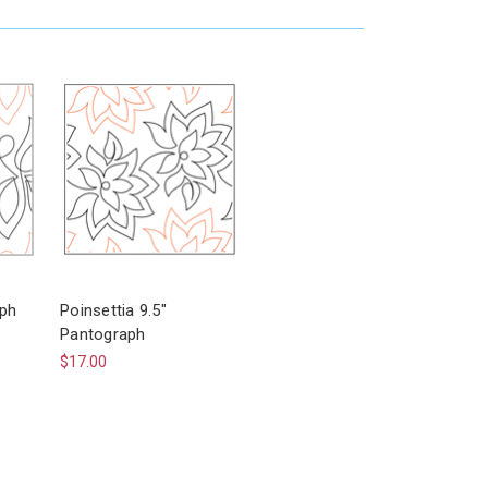
aph
Poinsettia 9.5"
Pantograph
$17.00