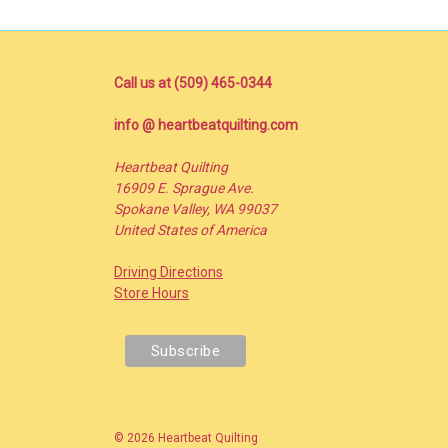
Call us at (509) 465-0344
info @ heartbeatquilting.com
Heartbeat Quilting
16909 E. Sprague Ave.
Spokane Valley, WA 99037
United States of America
Driving Directions
Store Hours
© 2026 Heartbeat Quilting