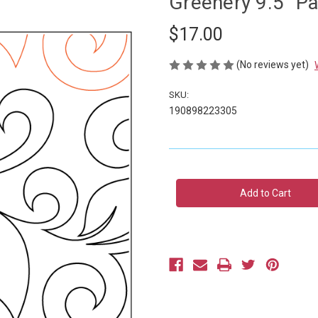
Greenery 9.5" P
$17.00
(No reviews yet)
SKU:
190898223305
Current
Stock: