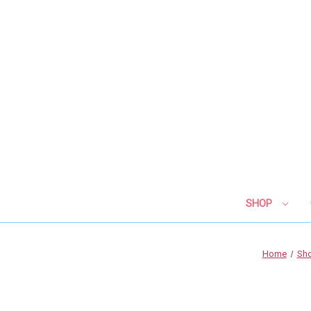
SHOP
Home
Sh