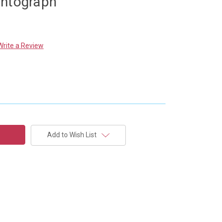
antograph
Write a Review
Add to Wish List