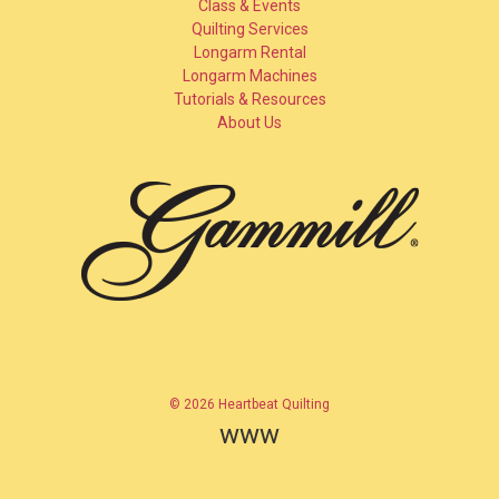
Class & Events
Quilting Services
Longarm Rental
Longarm Machines
Tutorials & Resources
About Us
© 2026 Heartbeat Quilting
www