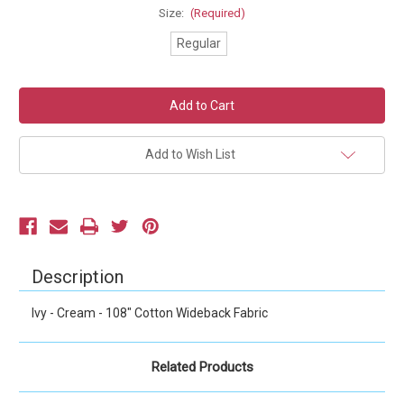
Size:
(Required)
Regular
Current
Stock:
Add to Wish List
Description
Ivy - Cream - 108" Cotton Wideback Fabric
Related Products