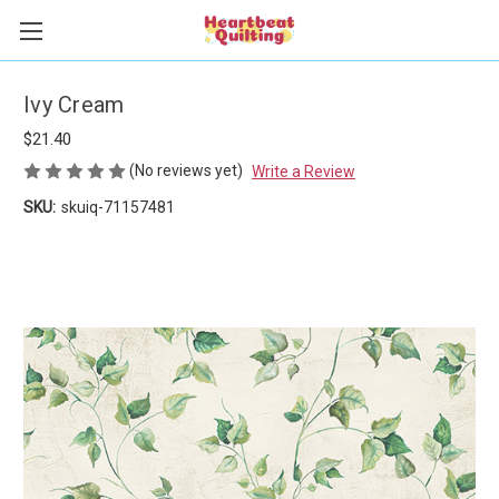
Ivy Cream
$21.40
(No reviews yet)
Write a Review
SKU:
skuiq-71157481