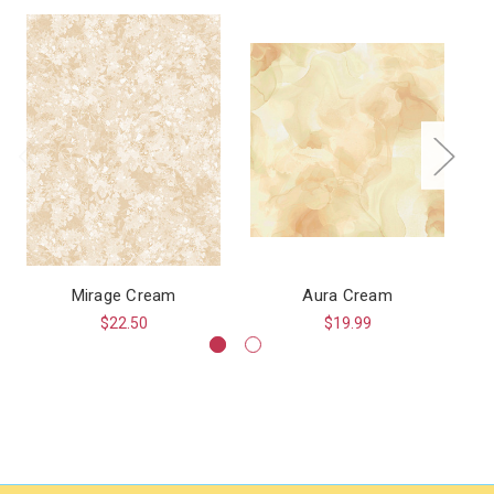
Mirage Cream
Aura Cream
$22.50
$19.99