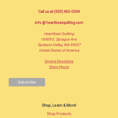
Call us at (509) 465-0344
info @ heartbeatquilting.com
Heartbeat Quilting
16909 E. Sprague Ave.
Spokane Valley, WA 99037
United States of America
Driving Directions
Store Hours
Shop, Learn & More!
Shop Products