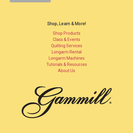
Shop, Learn & More!
Shop Products
Class & Events
Quilting Services
Longarm Rental
Longarm Machines
Tutorials & Resources
About Us