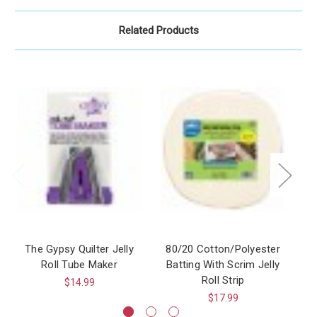
Related Products
The Gypsy Quilter Jelly
80/20 Cotton/Polyester
Roll Tube Maker
Batting With Scrim Jelly
Roll Strip
$14.99
$17.99