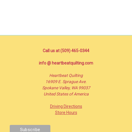
Call us at (509) 465-0344
info @ heartbeatquilting.com
Heartbeat Quilting
16909 E. Sprague Ave.
Spokane Valley, WA 99037
United States of America
Driving Directions
Store Hours