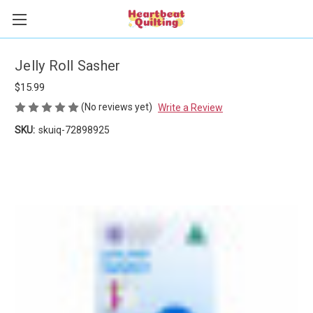
Jelly Roll Sasher
$15.99
(No reviews yet)
Write a Review
SKU:
skuiq-72898925