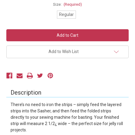
Size:
(Required)
Regular
Current
Stock:
Add to Wish List
Description
There’s no need to iron the strips – simply feed the layered
strips into the Sasher, and then feed the folded strips
directly to your sewing machine for basting. Your finished
strip will measure 2 1/2¿ wide – the perfect size for jelly roll
projects.