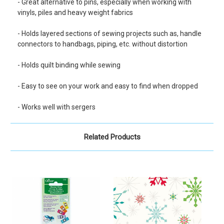
- Great alternative to pins, especially when working with
vinyls, piles and heavy weight fabrics
- Holds layered sections of sewing projects such as, handle
connectors to handbags, piping, etc. without distortion
- Holds quilt binding while sewing
- Easy to see on your work and easy to find when dropped
- Works well with sergers
Related Products