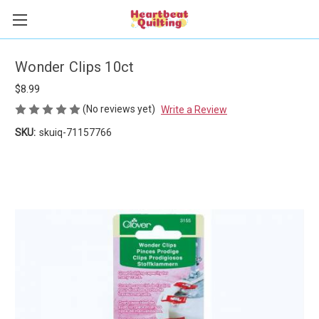
Wonder Clips 10ct
$8.99
(No reviews yet)
Write a Review
SKU:
skuiq-71157766