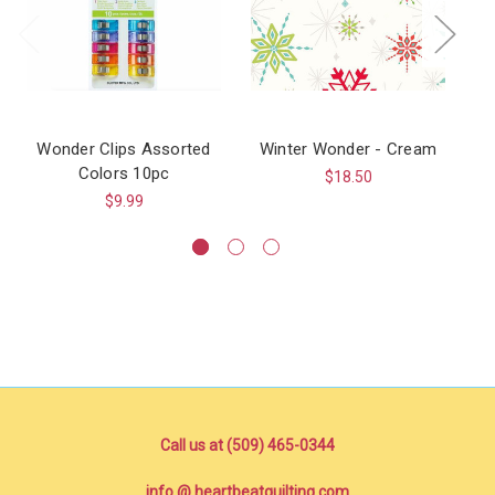
Wonder Clips Assorted
Winter Wonder - Cream
Wo
Colors 10pc
H
$18.50
$9.99
Call us at (509) 465-0344
info @ heartbeatquilting.com