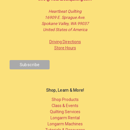
Heartbeat Quilting
16909 E. Sprague Ave.
Spokane Valley, WA 99037
United States of America
Driving Directions
Store Hours
Shop, Learn & More!
Shop Products
Class & Events
Quilting Services
Longarm Rental
Longarm Machines
Tutorials & Resources