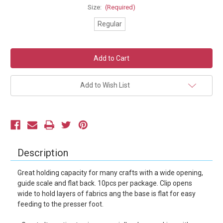
Size:
(Required)
Regular
Current
Stock:
Add to Wish List
Description
Great holding capacity for many crafts with a wide opening,
guide scale and flat back. 10pcs per package. Clip opens
wide to hold layers of fabrics ang the base is flat for easy
feeding to the presser foot.