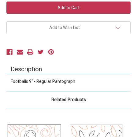
Current
Stock:
Add to Wish List
Description
Footballs 9" - Regular Pantograph
Related Products