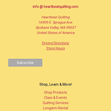
info @ heartbeatquilting.com
Heartbeat Quilting
16909 E. Sprague Ave.
Spokane Valley, WA 99037
United States of America
Driving Directions
Store Hours
Shop, Learn & More!
Shop Products
Class & Events
Quilting Services
Longarm Rental