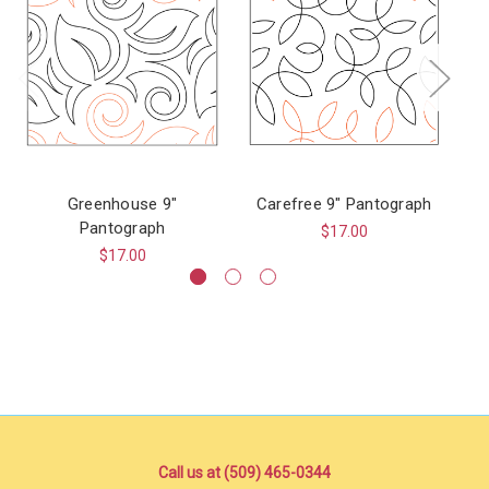
Greenhouse 9"
Carefree 9" Pantograph
Pantograph
$17.00
$17.00
Call us at (509) 465-0344