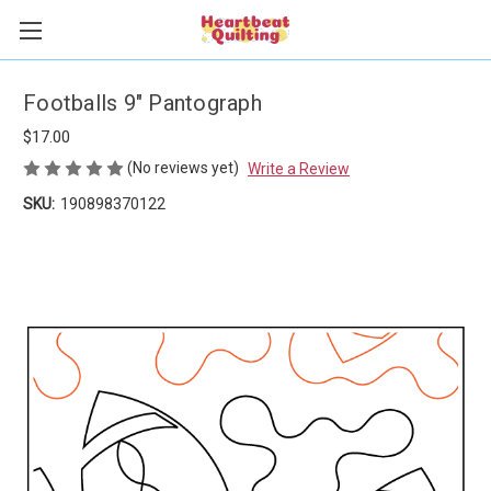
Footballs 9" Pantograph
$17.00
(No reviews yet)
Write a Review
SKU:
190898370122