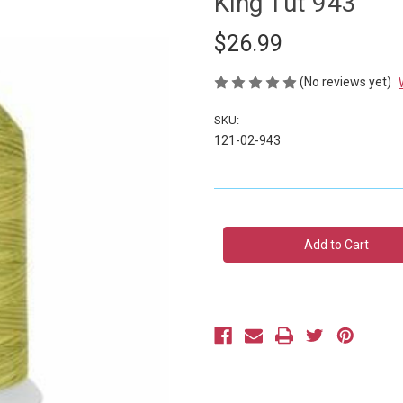
King Tut 943
$26.99
(No reviews yet)
SKU:
121-02-943
Current
Stock: