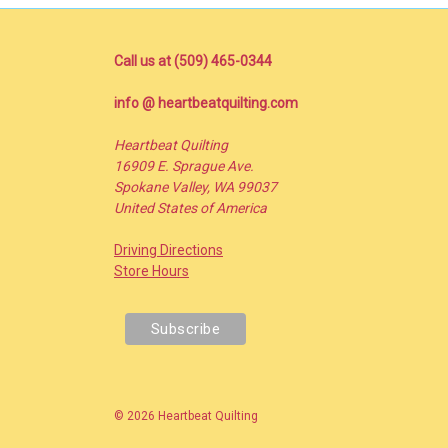
Call us at (509) 465-0344
info @ heartbeatquilting.com
Heartbeat Quilting
16909 E. Sprague Ave.
Spokane Valley, WA 99037
United States of America
Driving Directions
Store Hours
© 2026 Heartbeat Quilting