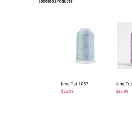
Related Products
King Tut 1057
King Tu
$26.99
$26.99