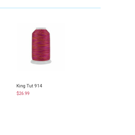
King Tut 914
$26.99