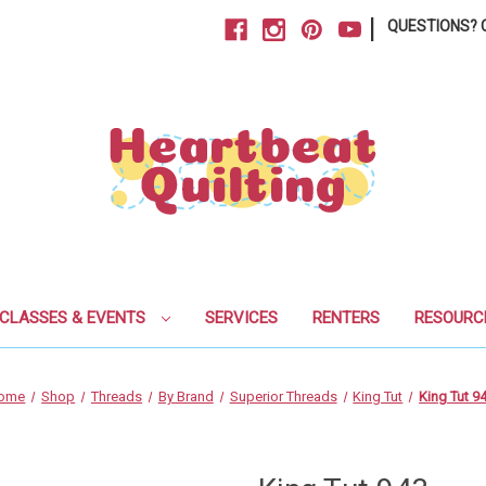
|
QUESTIONS? C
CLASSES & EVENTS
SERVICES
RENTERS
RESOURC
ome
Shop
Threads
By Brand
Superior Threads
King Tut
King Tut 9