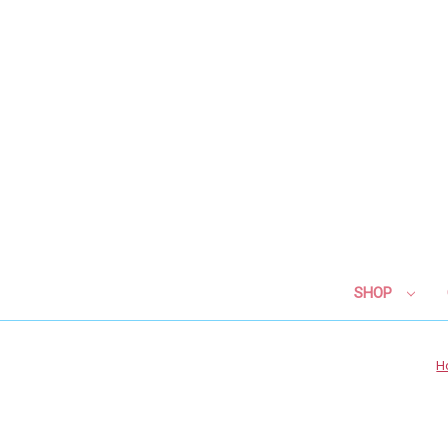
SHOP
H