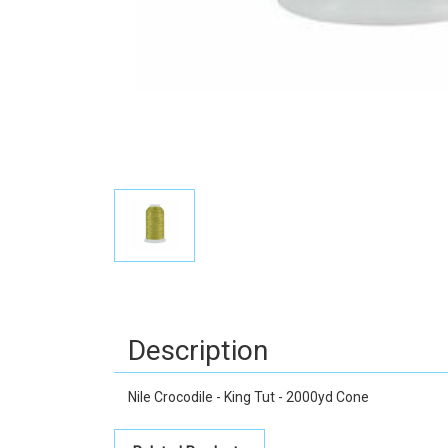
Description
Nile Crocodile - King Tut - 2000yd Cone