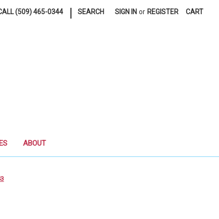
|
ALL (509) 465-0344
SEARCH
SIGN IN
or
REGISTER
CART
ES
ABOUT
43