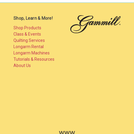
Shop, Learn & More!
Shop Products
Class & Events
Quilting Services
Longarm Rental
Longarm Machines
Tutorials & Resources
About Us
www