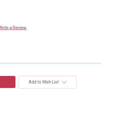
Write a Review
Add to Wish List