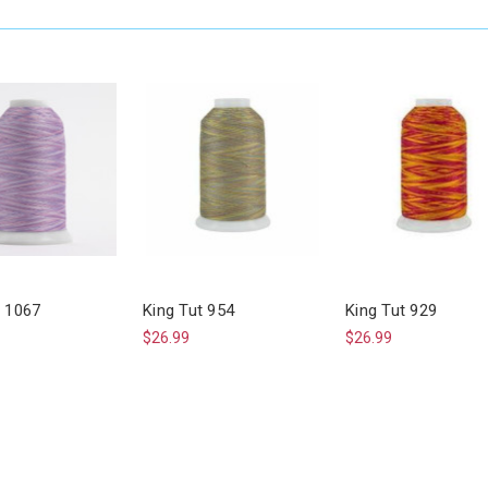
t 1067
King Tut 954
King Tut 929
$26.99
$26.99