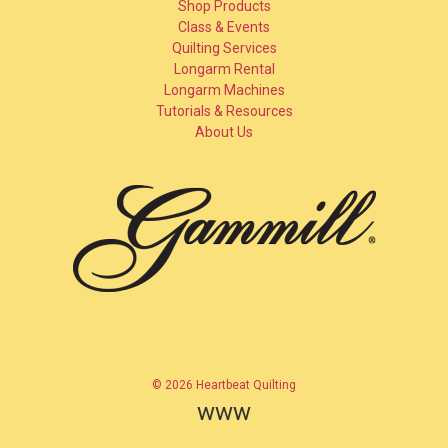
Shop Products
Class & Events
Quilting Services
Longarm Rental
Longarm Machines
Tutorials & Resources
About Us
© 2026 Heartbeat Quilting
www