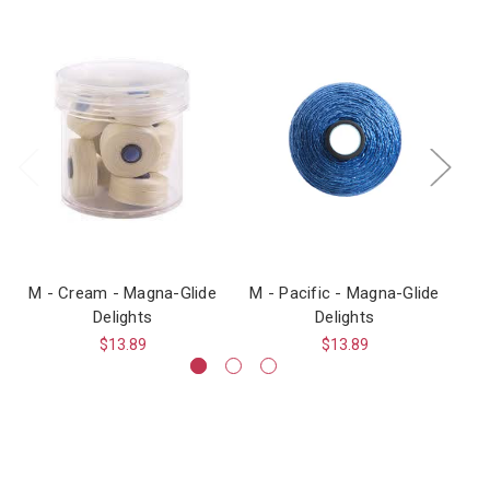
M - Cream - Magna-Glide
M - Pacific - Magna-Glide
M 
Delights
Delights
$13.89
$13.89