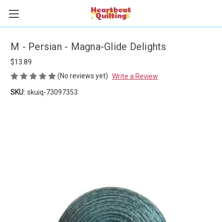
M - Persian - Magna-Glide Delights
$13.89
(No reviews yet)
Write a Review
SKU:
skuiq-73097353