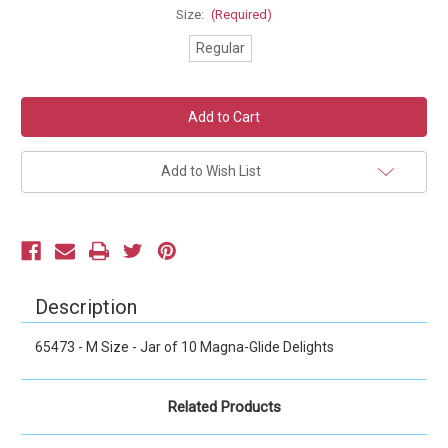
Size:
(Required)
Regular
Current
Stock:
Add to Wish List
Description
65473 - M Size - Jar of 10 Magna-Glide Delights
Related Products