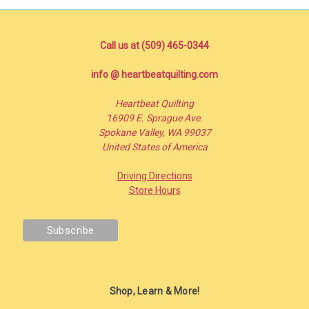
Call us at (509) 465-0344
info @ heartbeatquilting.com
Heartbeat Quilting
16909 E. Sprague Ave.
Spokane Valley, WA 99037
United States of America
Driving Directions
Store Hours
Shop, Learn & More!