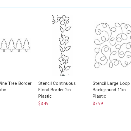
Pine Tree Border
Stencil Continuous
Stencil Large Loop
stic
Floral Border 2in-
Background 11in -
Plastic
Plastic
$3.49
$7.99