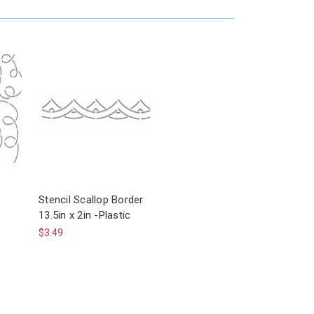
Stencil Scallop Border
13.5in x 2in -Plastic
$3.49