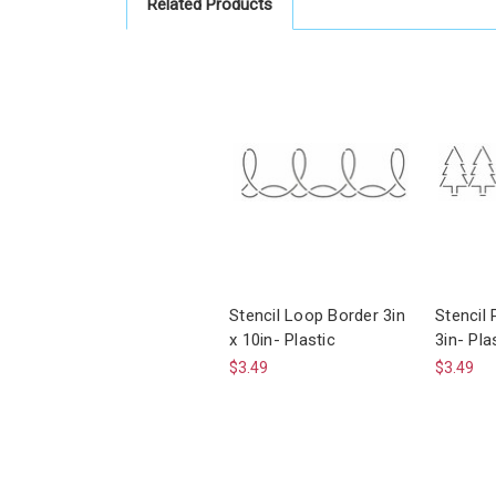
Related Products
Stencil Loop Border 3in
Stencil 
x 10in- Plastic
3in- Pla
$3.49
$3.49