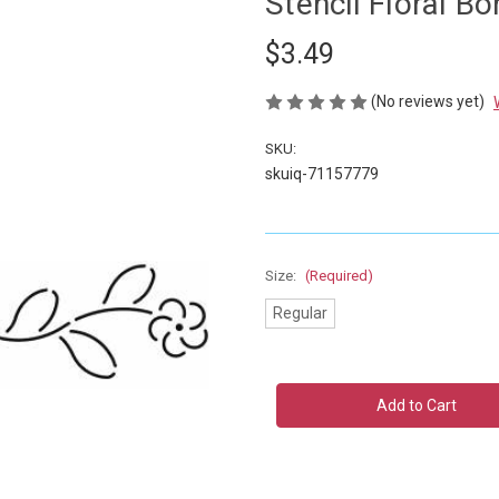
Stencil Floral Bo
$3.49
(No reviews yet)
SKU:
skuiq-71157779
Size:
(Required)
Regular
Current
Stock: