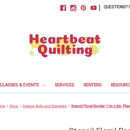
|
QUESTIONS? C
CLASSES & EVENTS
SERVICES
RENTERS
RESOURC
ome
Shop
Design Aids and Elements
Stencil Floral Border 11in x 3in- Plas