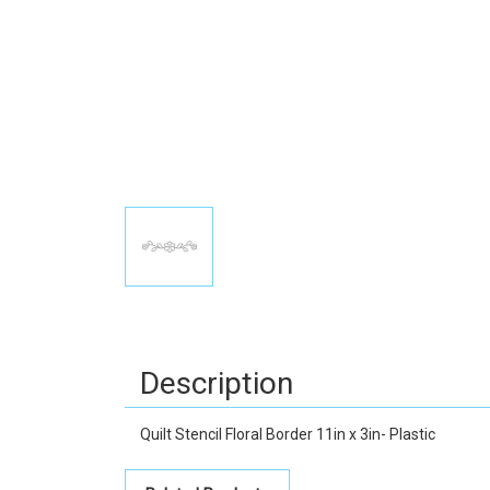
Description
Quilt Stencil Floral Border 11in x 3in- Plastic