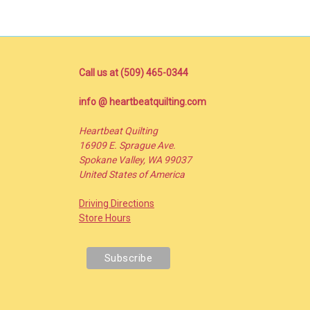
Call us at (509) 465-0344
info @ heartbeatquilting.com
Heartbeat Quilting
16909 E. Sprague Ave.
Spokane Valley, WA 99037
United States of America
Driving Directions
Store Hours