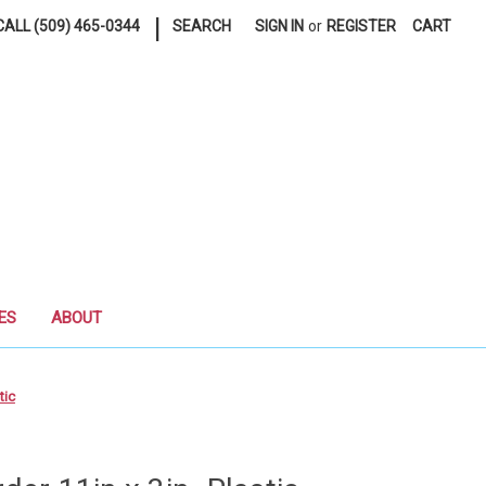
|
ALL (509) 465-0344
SEARCH
SIGN IN
or
REGISTER
CART
ES
ABOUT
tic