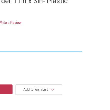
rder 11in x 3in- Plastic
Write a Review
Add to Wish List