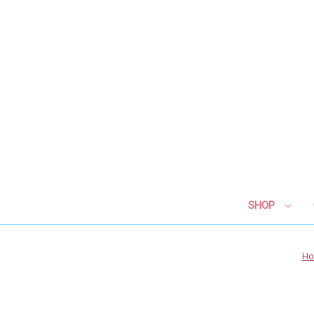
SHOP
H