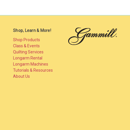
Shop, Learn & More!
Shop Products
Class & Events
Quilting Services
Longarm Rental
Longarm Machines
Tutorials & Resources
About Us