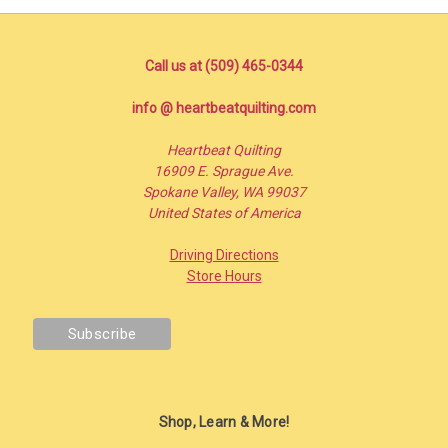
Call us at (509) 465-0344
info @ heartbeatquilting.com
Heartbeat Quilting
16909 E. Sprague Ave.
Spokane Valley, WA 99037
United States of America
Driving Directions
Store Hours
Shop, Learn & More!