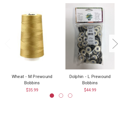
Wheat - M Prewound
Dolphin - L Prewound
Bobbins
Bobbins
$35.99
$44.99