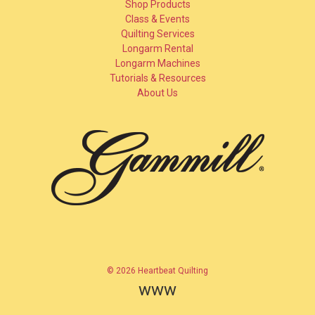
Shop Products
Class & Events
Quilting Services
Longarm Rental
Longarm Machines
Tutorials & Resources
About Us
© 2026 Heartbeat Quilting
www