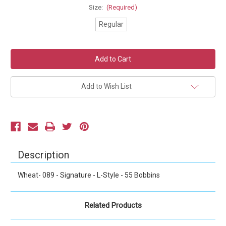
Size:
(Required)
Regular
Current
Stock:
Add to Wish List
Description
Wheat- 089 - Signature - L-Style - 55 Bobbins
Related Products