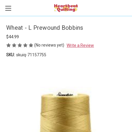
Wheat - L Prewound Bobbins
$44.99
(No reviews yet)
Write a Review
SKU:
skuiq-71157755