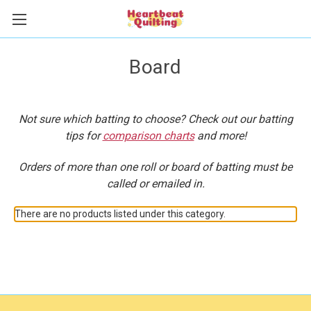
Board
Not sure which batting to choose? Check out our batting
tips for
comparison charts
and more!
Orders of more than one roll or board of batting must be
called or emailed in.
There are no products listed under this category.