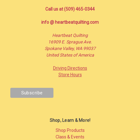
Call us at (509) 465-0344
info @ heartbeatquilting.com
Heartbeat Quilting
16909 E. Sprague Ave.
Spokane Valley, WA 99037
United States of America
Driving Directions
Store Hours
Shop, Learn & More!
Shop Products
Class & Events