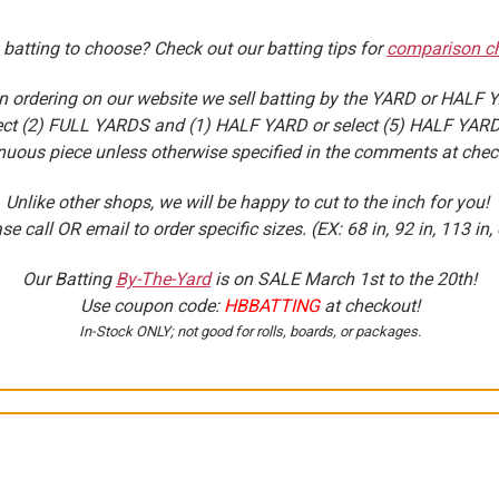
 batting to choose? Check out our batting tips for
comparison ch
 ordering on our website we sell batting by the YARD or HALF 
select (2) FULL YARDS and (1) HALF YARD or select (5) HALF YARDS
nuous piece unless otherwise specified in the comments at chec
Unlike other shops, we will be happy to cut to the inch for you!
se call OR email to order specific sizes. (EX: 68 in, 92 in, 113 in, 
Our Batting
By-The-Yard
is on SALE
March 1st to the 20th
!
Use coupon code:
HBBATTING
at checkout!
In-Stock ONLY; not good for rolls, boards, or packages.