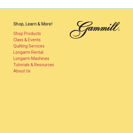
Shop, Learn & More!
Shop Products
Class & Events
Quilting Services
Longarm Rental
Longarm Machines
Tutorials & Resources
About Us