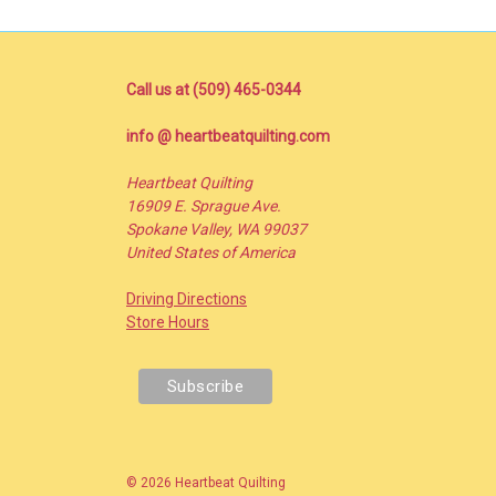
Call us at (509) 465-0344
info @ heartbeatquilting.com
Heartbeat Quilting
16909 E. Sprague Ave.
Spokane Valley, WA 99037
United States of America
Driving Directions
Store Hours
© 2026 Heartbeat Quilting