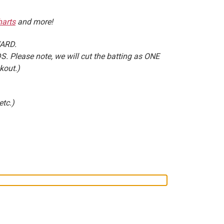
arts
and more!
YARD.
. Please note, we will cut the batting as ONE
kout.)
etc.)