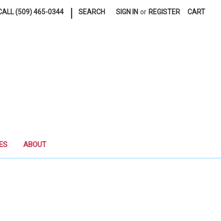
|
ALL (509) 465-0344
SEARCH
SIGN IN
or
REGISTER
CART
ES
ABOUT