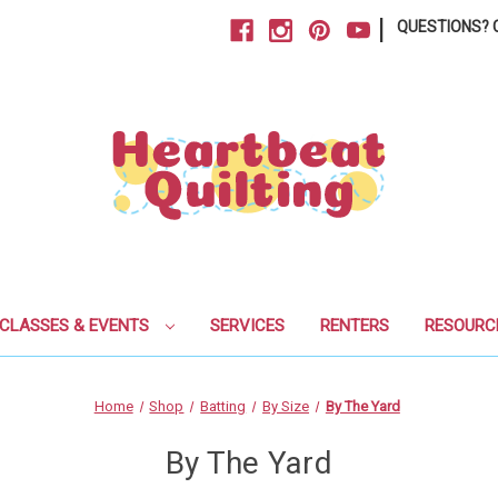
|
QUESTIONS? C
CLASSES & EVENTS
SERVICES
RENTERS
RESOURC
Home
Shop
Batting
By Size
By The Yard
By The Yard