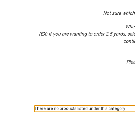
Not sure which
When
(EX: If you are wanting to order 2.5 yards, 
conti
Plea
There are no products listed under this category.