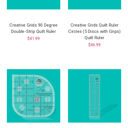
Creative Grids 90 Degree
Creative Grids Quilt Ruler
Double-Strip Quilt Ruler
Circles (5 Discs with Grips)
Quilt Ruler
$41.99
$46.99