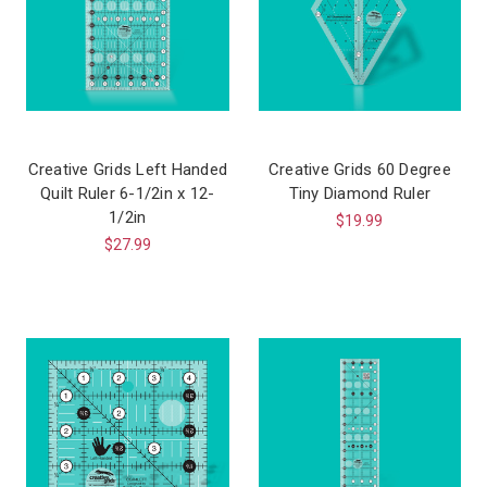
Creative Grids Left Handed
Creative Grids 60 Degree
Quilt Ruler 6-1/2in x 12-
Tiny Diamond Ruler
1/2in
$19.99
$27.99