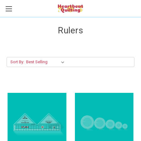
Rulers
Sort By: