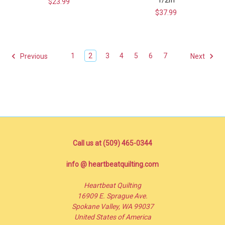
$23.99
$37.99
1
2
3
4
5
6
7
Previous
Next
Call us at (509) 465-0344
info @ heartbeatquilting.com
Heartbeat Quilting
16909 E. Sprague Ave.
Spokane Valley, WA 99037
United States of America