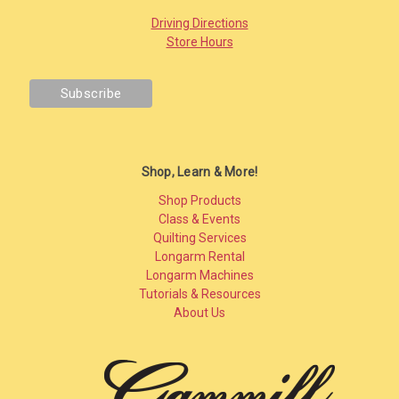
Driving Directions
Store Hours
Shop, Learn & More!
Shop Products
Class & Events
Quilting Services
Longarm Rental
Longarm Machines
Tutorials & Resources
About Us