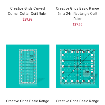
Creative Grids Curved
Creative Grids Basic Range
Corner Cutter Quilt Ruler
6in x 24in Rectangle Quilt
Ruler
$29.99
$37.99
Creative Grids Basic Range
Creative Grids Basic Range