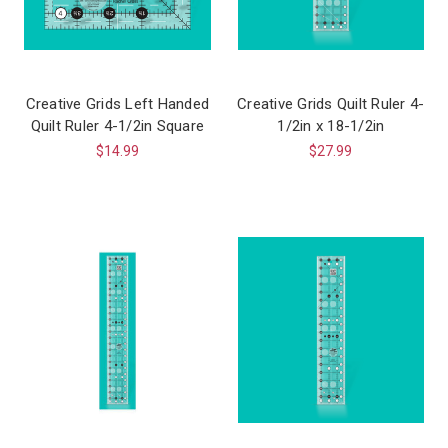
Creative Grids Left Handed
Creative Grids Quilt Ruler 4-
Quilt Ruler 4-1/2in Square
1/2in x 18-1/2in
$14.99
$27.99