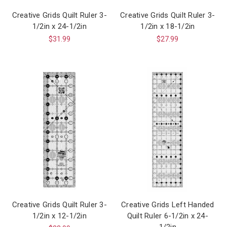
Creative Grids Quilt Ruler 3-
Creative Grids Quilt Ruler 3-
1/2in x 24-1/2in
1/2in x 18-1/2in
$31.99
$27.99
Creative Grids Quilt Ruler 3-
Creative Grids Left Handed
1/2in x 12-1/2in
Quilt Ruler 6-1/2in x 24-
1/2in