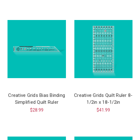
Creative Grids Bias Binding
Creative Grids Quilt Ruler 8-
Simplified Quilt Ruler
1/2in x 18-1/2in
$28.99
$41.99