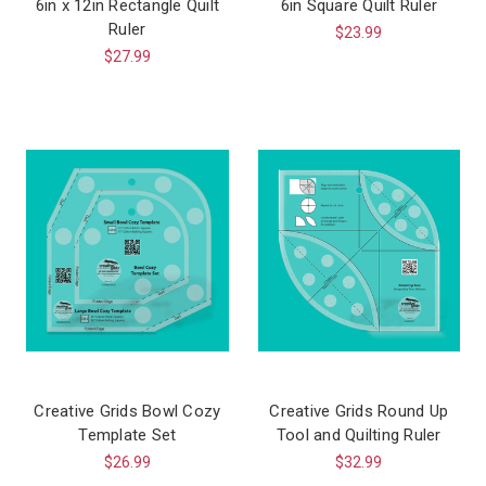
6in x 12in Rectangle Quilt
6in Square Quilt Ruler
Ruler
$23.99
$27.99
Creative Grids Bowl Cozy
Creative Grids Round Up
Template Set
Tool and Quilting Ruler
$26.99
$32.99