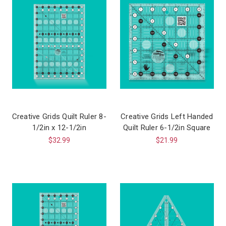
Creative Grids Quilt Ruler 8-
Creative Grids Left Handed
1/2in x 12-1/2in
Quilt Ruler 6-1/2in Square
$32.99
$21.99