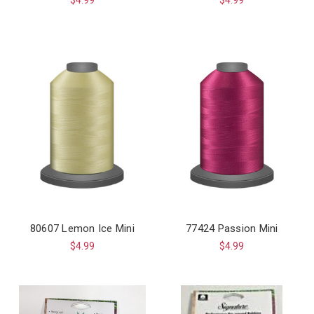
80607 Lemon Ice Mini
77424 Passion Mini
$4.99
$4.99