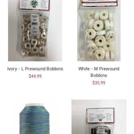
Ivory - L Prewound Bobbins
White - M Prewound
Bobbins
$44.99
$35.99