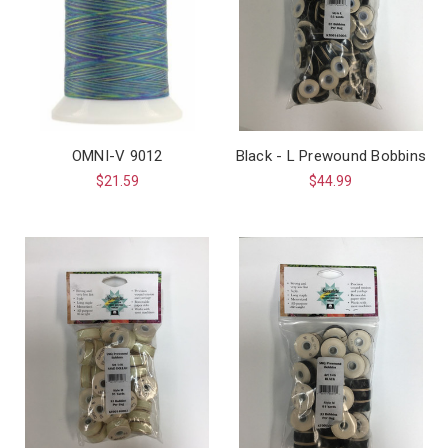
OMNI-V 9012
Black - L Prewound Bobbins
$21.59
$44.99