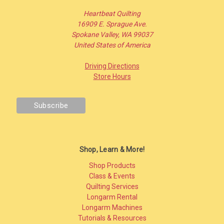
Heartbeat Quilting
16909 E. Sprague Ave.
Spokane Valley, WA 99037
United States of America
Driving Directions
Store Hours
Shop, Learn & More!
Shop Products
Class & Events
Quilting Services
Longarm Rental
Longarm Machines
Tutorials & Resources