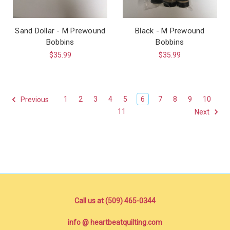
Sand Dollar - M Prewound
Black - M Prewound
Bobbins
Bobbins
$35.99
$35.99
1
2
3
4
5
6
7
8
9
10
Previous
11
Next
Call us at (509) 465-0344
info @ heartbeatquilting.com