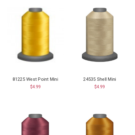
81225 West Point Mini
24535 Shell Mini
$4.99
$4.99