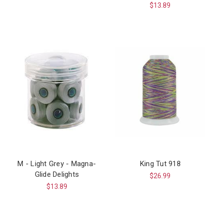
$13.89
M - Light Grey - Magna-
King Tut 918
Glide Delights
$26.99
$13.89