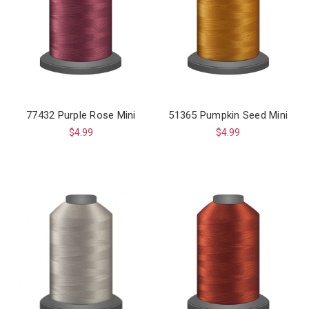
77432 Purple Rose Mini
51365 Pumpkin Seed Mini
$4.99
$4.99