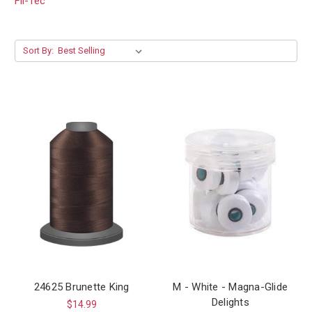
Fil-Tec
Sort By:
24625 Brunette King
M - White - Magna-Glide
Delights
$14.99