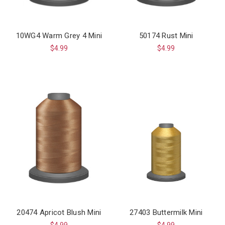
10WG4 Warm Grey 4 Mini
50174 Rust Mini
$4.99
$4.99
20474 Apricot Blush Mini
27403 Buttermilk Mini
$4.99
$4.99