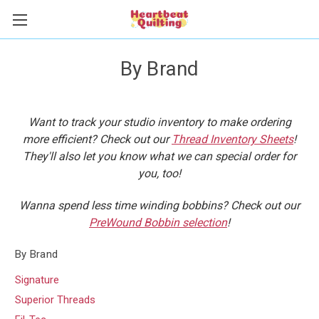
By Brand
Want to track your studio inventory to make ordering
more efficient? Check out our
Thread Inventory Sheets
!
They'll also let you know what we can special order for
you, too!
Wanna spend less time winding bobbins? Check out our
PreWound Bobbin selection
!
By Brand
Signature
Superior Threads