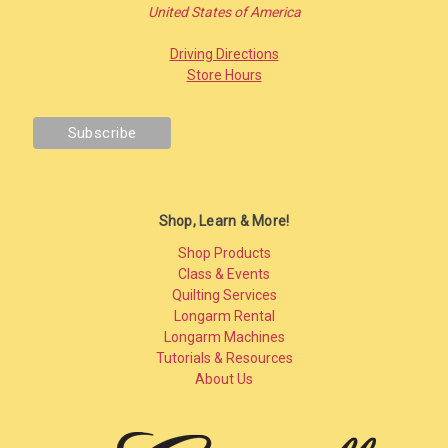
United States of America
Driving Directions
Store Hours
Shop, Learn & More!
Shop Products
Class & Events
Quilting Services
Longarm Rental
Longarm Machines
Tutorials & Resources
About Us