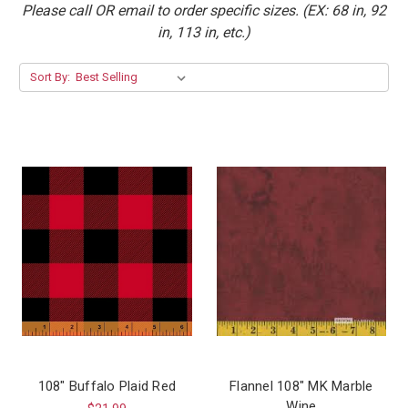
Please call OR email to order specific sizes. (EX: 68 in, 92
in, 113 in, etc.)
Sort By:
108" Buffalo Plaid Red
Flannel 108″ MK Marble
Wine