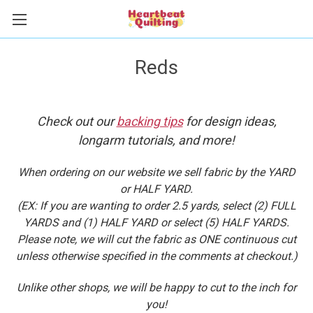
Reds
Check out our
backing tips
for design ideas,
longarm tutorials, and more!
When ordering on our website we sell fabric by the YARD
or HALF YARD.
(EX: If you are wanting to order 2.5 yards, select (2) FULL
YARDS and (1) HALF YARD or select (5) HALF YARDS.
Please note, we will cut the fabric as ONE continuous cut
unless otherwise specified in the comments at checkout.)
Unlike other shops, we will be happy to cut to the inch for
you!