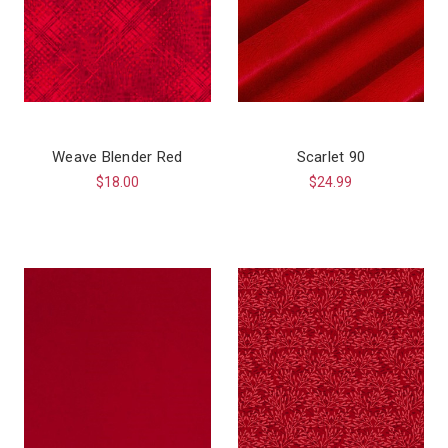
Weave Blender Red
Scarlet 90
$18.00
$24.99