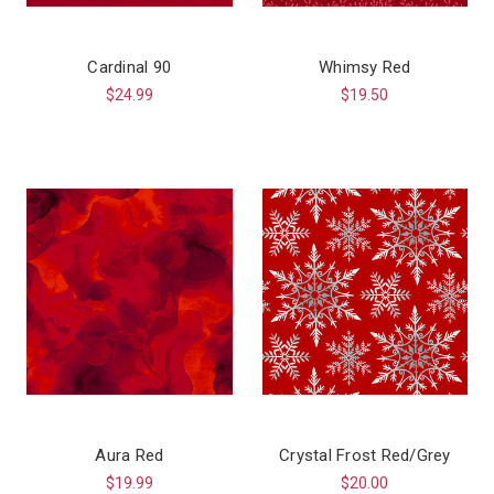
Cardinal 90
Whimsy Red
$24.99
$19.50
Aura Red
Crystal Frost Red/Grey
$19.99
$20.00