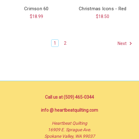
Crimson 60
Christmas Icons - Red
$18.99
$18.50
1
2
Next
Call us at (509) 465-0344
info @ heartbeatquilting.com
Heartbeat Quilting
16909 E. Sprague Ave.
Spokane Valley, WA 99037