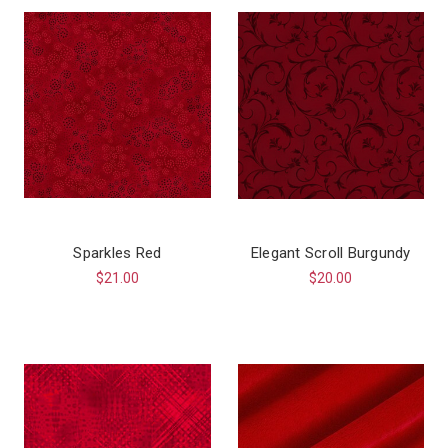
Sparkles Red
Elegant Scroll Burgundy
$21.00
$20.00