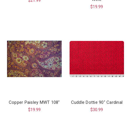
$21.99
$19.99
Copper Paisley MWT 108"
Cuddle Dottie 90" Cardinal
$19.99
$30.99