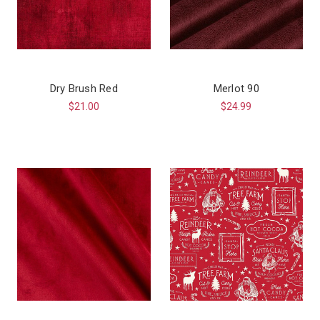
Dry Brush Red
Merlot 90
$21.00
$24.99