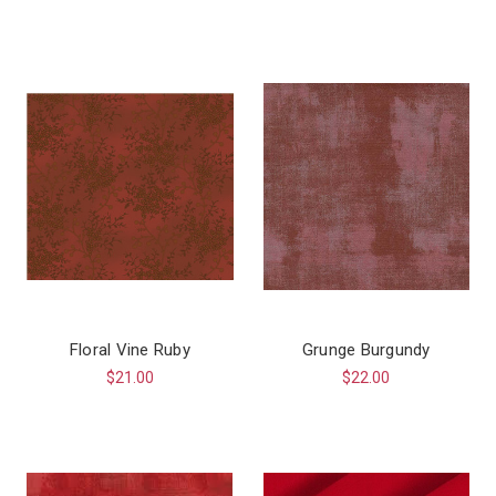
Floral Vine Ruby
Grunge Burgundy
$21.00
$22.00