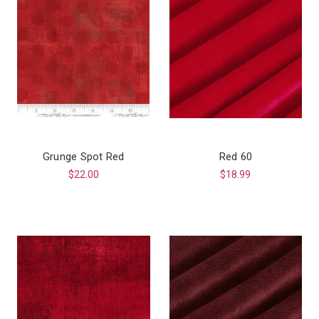
Grunge Spot Red
Red 60
$22.00
$18.99