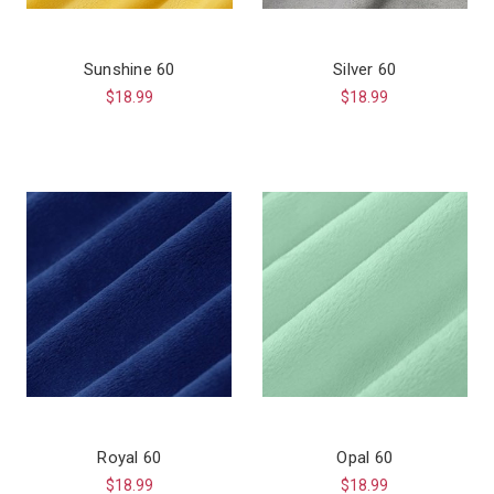
Sunshine 60
Silver 60
$18.99
$18.99
Royal 60
Opal 60
$18.99
$18.99