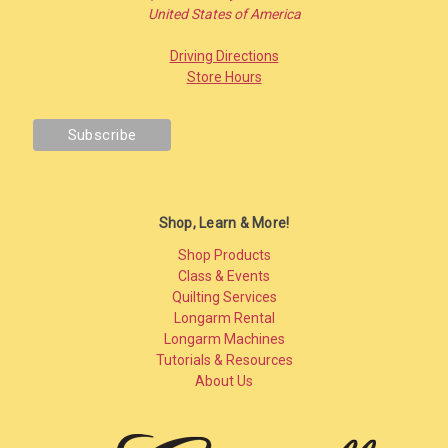
United States of America
Driving Directions
Store Hours
Shop, Learn & More!
Shop Products
Class & Events
Quilting Services
Longarm Rental
Longarm Machines
Tutorials & Resources
About Us