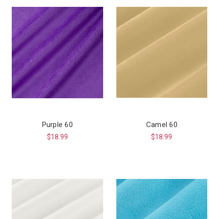
Purple 60
Camel 60
$18.99
$18.99