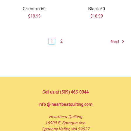
Crimson 60
Black 60
$18.99
$18.99
1
2
Next
Call us at (509) 465-0344
info @ heartbeatquilting.com
Heartbeat Quilting
16909 E. Sprague Ave.
Spokane Valley, WA 99037