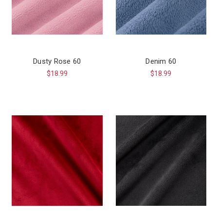
Dusty Rose 60
Denim 60
$18.99
$18.99