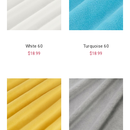
White 60
Turquoise 60
$18.99
$18.99