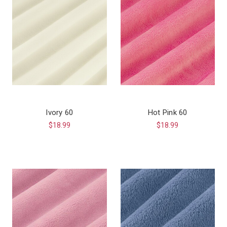
Ivory 60
Hot Pink 60
$18.99
$18.99