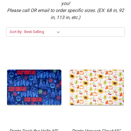
you!
Please call OR email to order specific sizes. (EX: 68 in, 92
in, 113 in, etc.)
Sort By:
Prints Deck the Halls 60"
Prints Harvest Cloud 60"