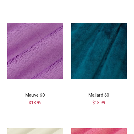
Mauve 60
Mallard 60
$18.99
$18.99