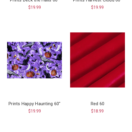
$19.99
$19.99
Prints Happy Haunting 60"
Red 60
$19.99
$18.99