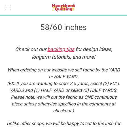
58/60 inches
Check out our
backing tips
for design ideas,
longarm tutorials, and more!
When ordering on our website we sell fabric by the YARD
or HALF YARD.
(EX: If you are wanting to order 2.5 yards, select (2) FULL
YARDS and (1) HALF YARD or select (5) HALF YARDS.
Please note, we will cut the fabric as ONE continuous
piece unless otherwise specified in the comments at
checkout.)
Unlike other shops, we will be happy to cut to the inch for