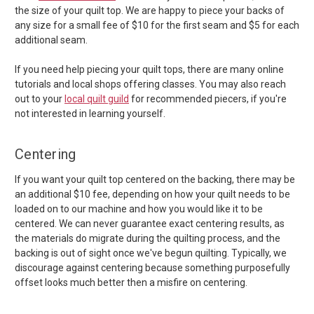
the size of your quilt top. We are happy to piece your backs of
any size for a small fee of $10 for the first seam and $5 for each
additional seam.
If you need help piecing your quilt tops, there are many online
tutorials and local shops offering classes. You may also reach
out to your
local quilt guild
for recommended piecers, if you're
not interested in learning yourself.
Centering
If you want your quilt top centered on the backing, there may be
an additional $10 fee, depending on how your quilt needs to be
loaded on to our machine and how you would like it to be
centered. We can never guarantee exact centering results, as
the materials do migrate during the quilting process, and the
backing is out of sight once we've begun quilting. Typically, we
discourage against centering because something purposefully
offset looks much better then a misfire on centering.