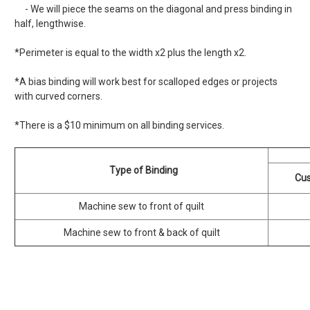
- We will piece the seams on the diagonal and press binding in
half, lengthwise.
*Perimeter is equal to the width x2 plus the length x2.
*A bias binding will work best for scalloped edges or projects
with curved corners.
*There is a $10 minimum on all binding services.
Type of Binding
Cus
Machine sew to front of quilt
Machine sew to front & back of quilt