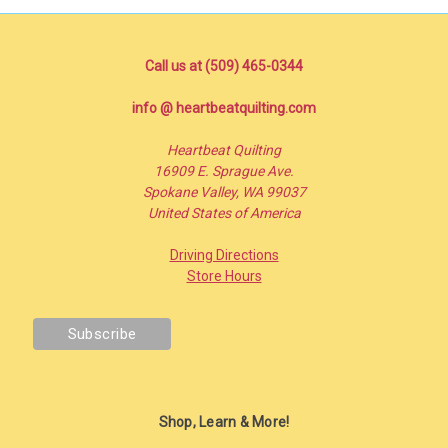
Call us at (509) 465-0344
info @ heartbeatquilting.com
Heartbeat Quilting
16909 E. Sprague Ave.
Spokane Valley, WA 99037
United States of America
Driving Directions
Store Hours
Shop, Learn & More!