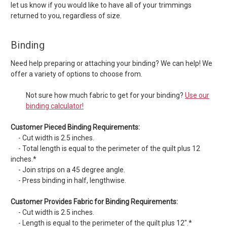
let us know if you would like to have all of your trimmings
returned to you, regardless of size.
Binding
Need help preparing or attaching your binding? We can help! We
offer a variety of options to choose from.
Not sure how much fabric to get for your binding?
Use our
binding calculator!
Customer Pieced Binding Requirements:
- Cut width is 2.5 inches.
- Total length is equal to the perimeter of the quilt plus 12
inches.*
- Join strips on a 45 degree angle.
- Press binding in half, lengthwise.
Customer Provides Fabric for Binding Requirements:
- Cut width is 2.5 inches.
- Length is equal to the perimeter of the quilt plus 12".*