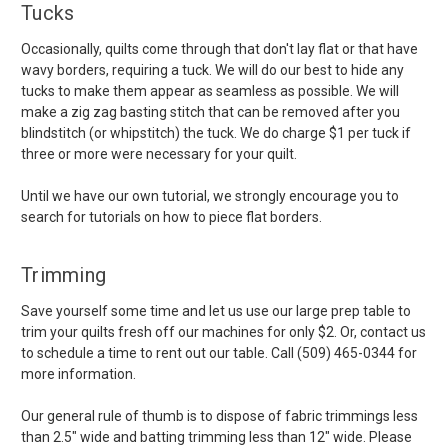
Tucks
Occasionally, quilts come through that don't lay flat or that have
wavy borders, requiring a tuck. We will do our best to hide any
tucks to make them appear as seamless as possible. We will
make a zig zag basting stitch that can be removed after you
blindstitch (or whipstitch) the tuck. We do charge $1 per tuck if
three or more were necessary for your quilt.
Until we have our own tutorial, we strongly encourage you to
search for tutorials on how to piece flat borders.
Trimming
Save yourself some time and let us use our large prep table to
trim your quilts fresh off our machines for only $2. Or, contact us
to schedule a time to rent out our table. Call (509) 465-0344 for
more information.
Our general rule of thumb is to dispose of fabric trimmings less
than 2.5" wide and batting trimming less than 12" wide. Please