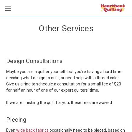
Other Services
Design Consultations
Maybe you are a quilter yourself, but you're having a hard time
deciding what design to quilt, or need help with a thread color.
Give us a ring to schedule a consultation for a small fee of $20
for half an hour of one of our expert quilters' time.
If we are finishing the quilt for you, these fees are waived.
Piecing
Even
wide back fabrics
occasionally need to be pieced, based on