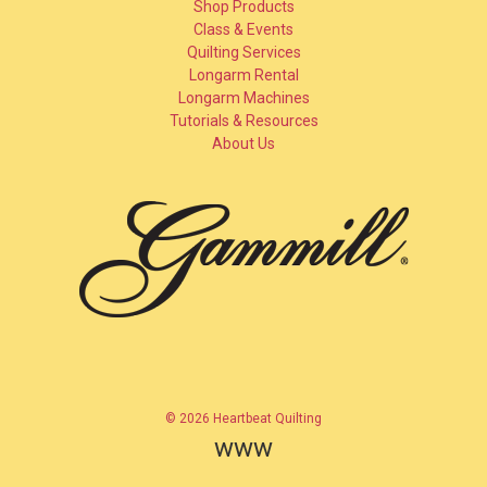
Shop Products
Class & Events
Quilting Services
Longarm Rental
Longarm Machines
Tutorials & Resources
About Us
© 2026 Heartbeat Quilting
www