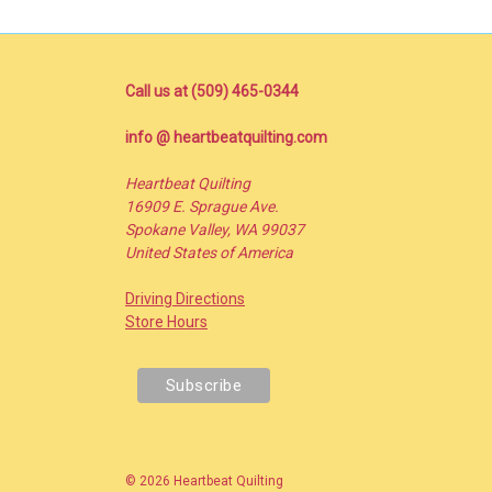
Call us at (509) 465-0344
info @ heartbeatquilting.com
Heartbeat Quilting
16909 E. Sprague Ave.
Spokane Valley, WA 99037
United States of America
Driving Directions
Store Hours
© 2026 Heartbeat Quilting