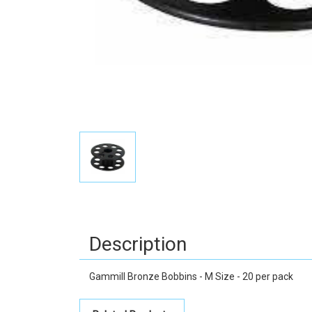
Description
Gammill Bronze Bobbins - M Size - 20 per pack