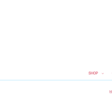
SHOP
H