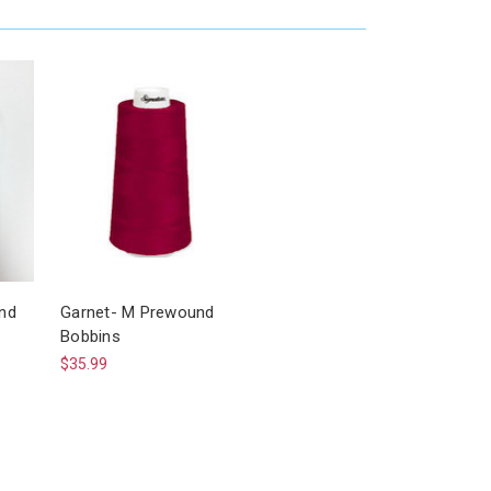
nd
Garnet- M Prewound
Bobbins
$35.99