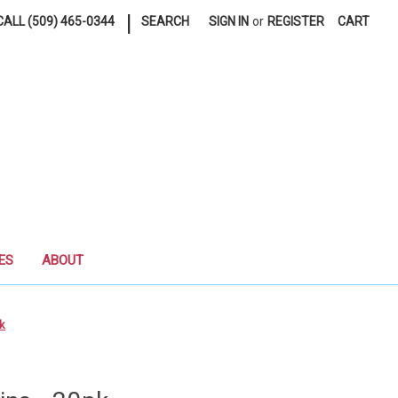
|
ALL (509) 465-0344
SEARCH
SIGN IN
or
REGISTER
CART
ES
ABOUT
pk