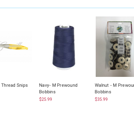
 Thread Snips
Navy- M Prewound
Walnut - M Prewou
Bobbins
Bobbins
$25.99
$35.99