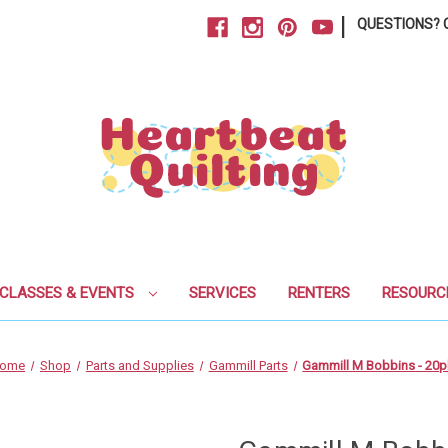
|
QUESTIONS? C
CLASSES & EVENTS
SERVICES
RENTERS
RESOURC
ome
Shop
Parts and Supplies
Gammill Parts
Gammill M Bobbins - 20