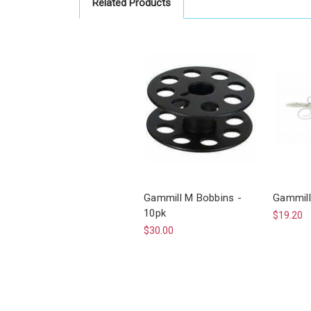
Related Products
Gammill M Bobbins -
Gammill
10pk
$19.20
$30.00