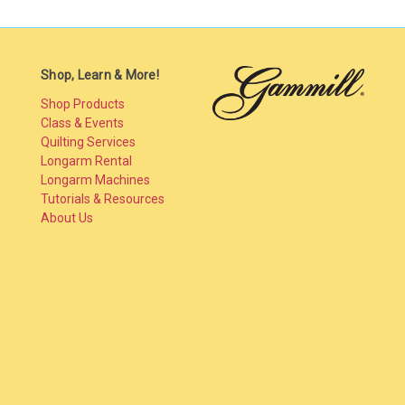
Shop, Learn & More!
Shop Products
Class & Events
Quilting Services
Longarm Rental
Longarm Machines
Tutorials & Resources
About Us