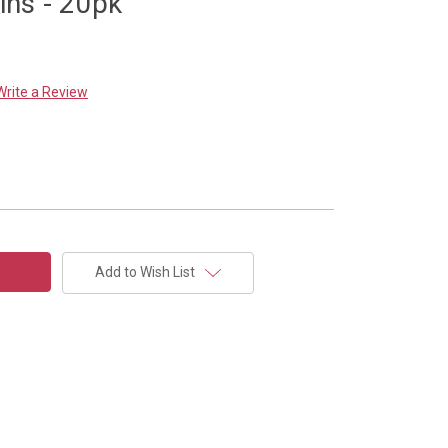
ns - 20pk
Write a Review
Add to Wish List