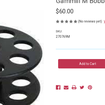
Gammill M Bobbi
$60.00
(No reviews yet)
SKU:
270769M
Current
Stock: