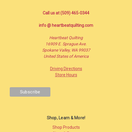
Call us at (509) 465-0344
info @ heartbeatquilting.com
Heartbeat Quilting
16909 E. Sprague Ave.
Spokane Valley, WA 99037
United States of America
Driving Directions
Store Hours
Shop, Learn & More!
Shop Products