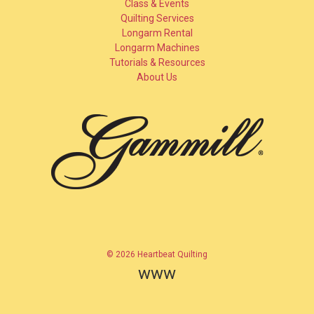
Class & Events
Quilting Services
Longarm Rental
Longarm Machines
Tutorials & Resources
About Us
© 2026 Heartbeat Quilting
www