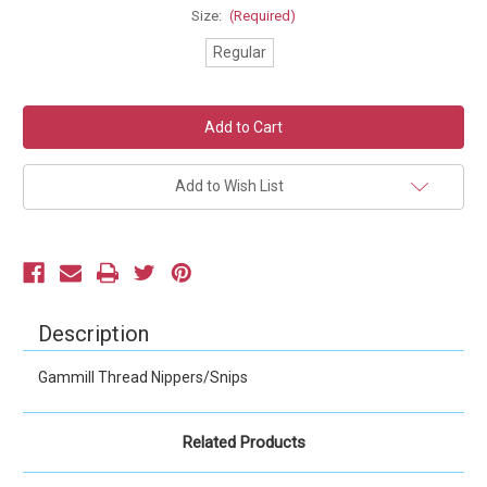
Size:
(Required)
Regular
Current
Stock:
Add to Wish List
Description
Gammill Thread Nippers/Snips
Related Products