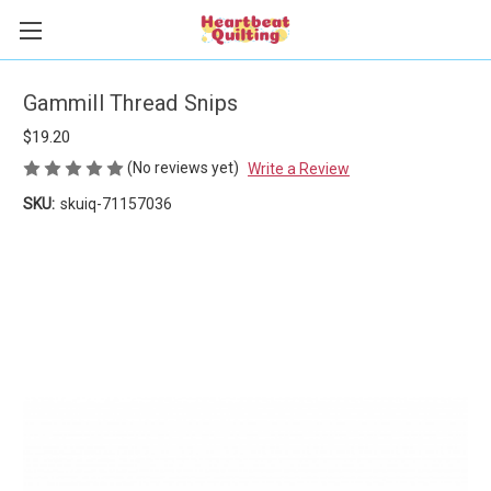
Gammill Thread Snips
$19.20
(No reviews yet)
Write a Review
SKU:
skuiq-71157036