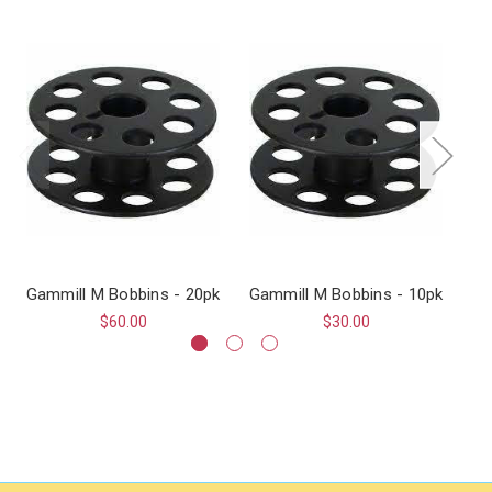
Gammill M Bobbins - 20pk
Gammill M Bobbins - 10pk
$60.00
$30.00