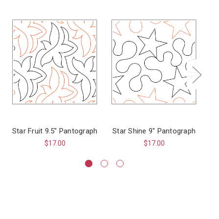
Star Fruit 9.5" Pantograph
Star Shine 9" Pantograph
$17.00
$17.00