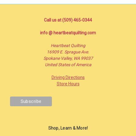
Call us at (509) 465-0344
info @ heartbeatquilting.com
Heartbeat Quilting
16909 E. Sprague Ave.
Spokane Valley, WA 99037
United States of America
Driving Directions
Store Hours
Shop, Learn & More!