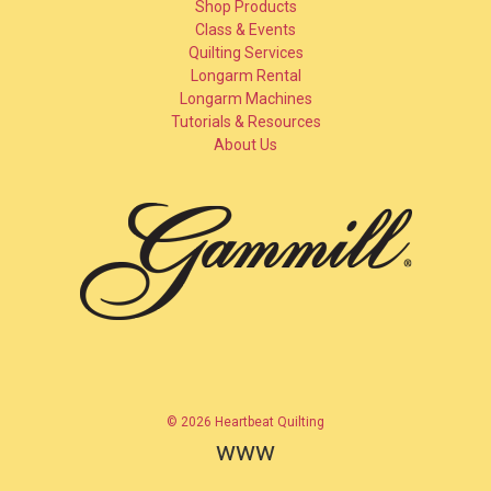
Shop Products
Class & Events
Quilting Services
Longarm Rental
Longarm Machines
Tutorials & Resources
About Us
© 2026 Heartbeat Quilting
www