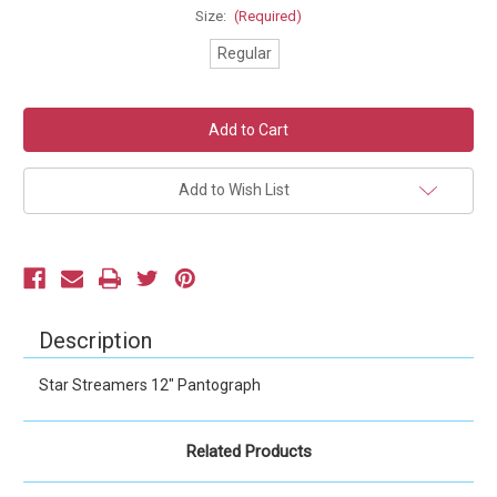
Size:
(Required)
Regular
Current
Stock:
Add to Wish List
Description
Star Streamers 12" Pantograph
Related Products