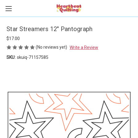
Star Streamers 12" Pantograph
$17.00
(No reviews yet)
Write a Review
SKU:
skuiq-71157585