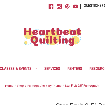
|
QUESTIONS? C
CLASSES & EVENTS
SERVICES
RENTERS
RESOURC
Home
Shop
Pantographs
By Theme
Star Fruit 9.5" Pantograph