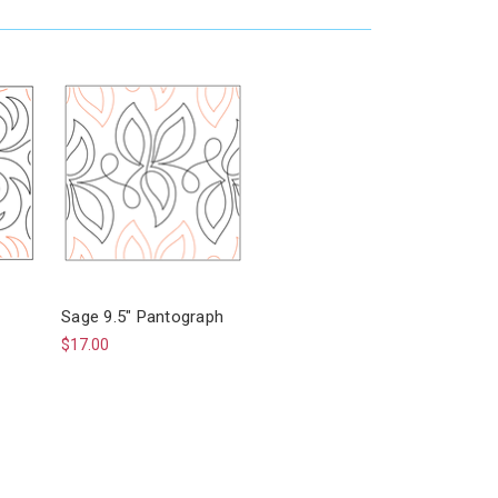
Sage 9.5" Pantograph
$17.00