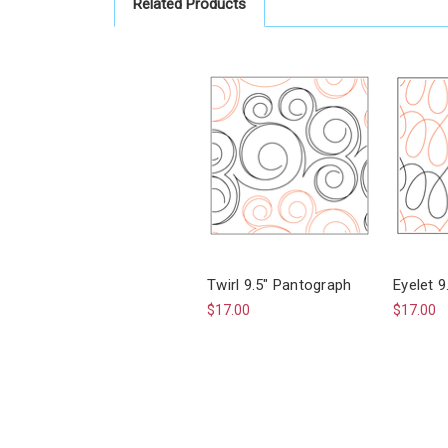
Related Products
Twirl 9.5" Pantograph
Eyelet 
$17.00
$17.00