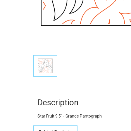
Description
Star Fruit 9.5" - Grande Pantograph