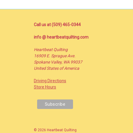
Call us at (509) 465-0344
info @ heartbeatquilting.com
Heartbeat Quilting
16909 E. Sprague Ave.
Spokane Valley, WA 99037
United States of America
Driving Directions
Store Hours
© 2026 Heartbeat Quilting