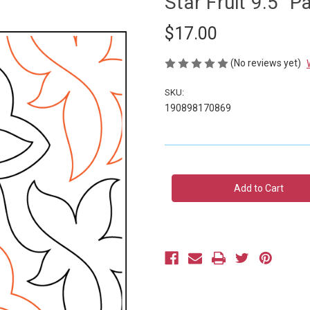
Star Fruit 9.5" 
$17.00
(No reviews yet)
SKU:
190898170869
Current
Stock: