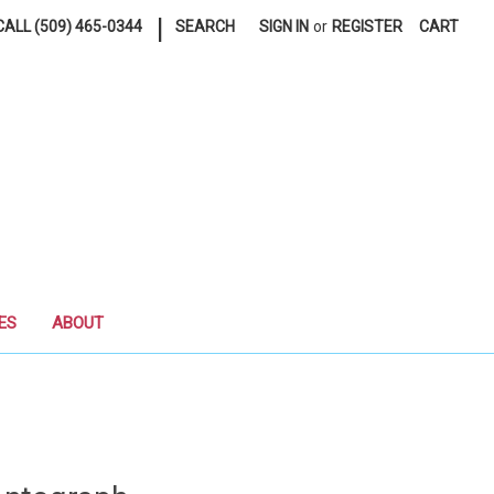
|
ALL (509) 465-0344
SEARCH
SIGN IN
or
REGISTER
CART
ES
ABOUT