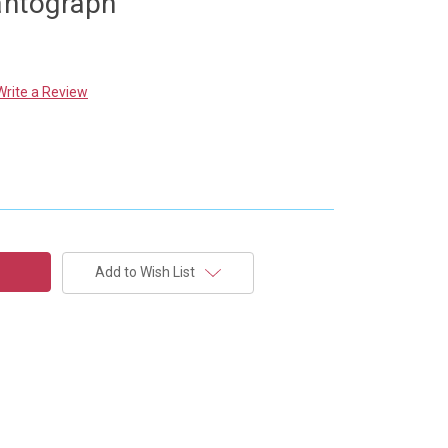
Pantograph
Write a Review
Add to Wish List