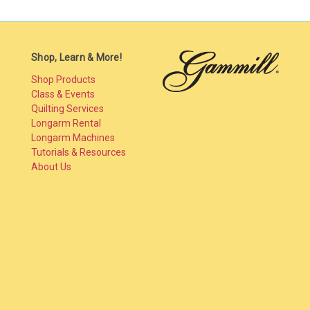
Shop, Learn & More!
Shop Products
Class & Events
Quilting Services
Longarm Rental
Longarm Machines
Tutorials & Resources
About Us