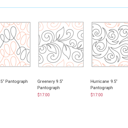
9.5" Pantograph
Greenery 9.5"
Hurricane 9.5"
Pantograph
Pantograph
$17.00
$17.00