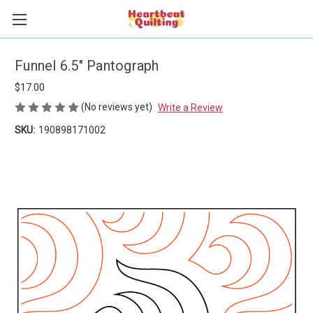
Funnel 6.5" Pantograph
$17.00
(No reviews yet)
Write a Review
SKU:
190898171002