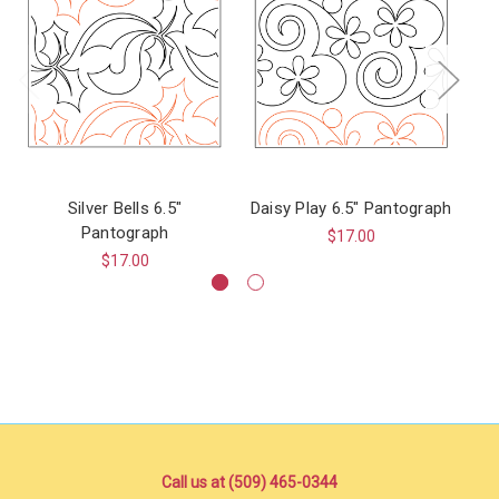
Silver Bells 6.5"
Daisy Play 6.5" Pantograph
Pantograph
$17.00
$17.00
Call us at (509) 465-0344