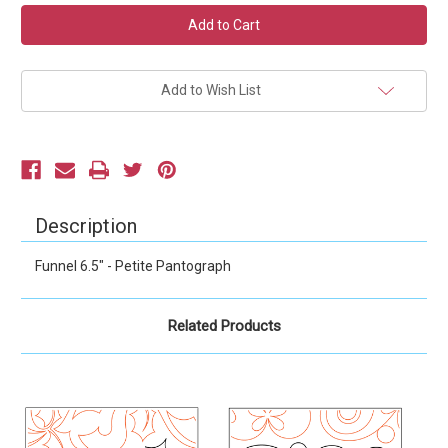
Current
Stock:
Add to Wish List
Description
Funnel 6.5" - Petite Pantograph
Related Products