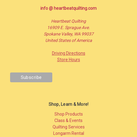
info @ heartbeatquilting.com
Heartbeat Quilting
16909 E. Sprague Ave.
Spokane Valley, WA 99037
United States of America
Driving Directions
Store Hours
Shop, Learn & More!
Shop Products
Class & Events
Quilting Services
Longarm Rental