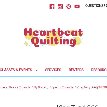
|
QUESTIONS? C
CLASSES & EVENTS
SERVICES
RENTERS
RESOURC
ome
Shop
Threads
By Brand
Superior Threads
King Tut
King Tut 10