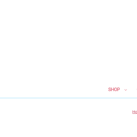
SHOP
H