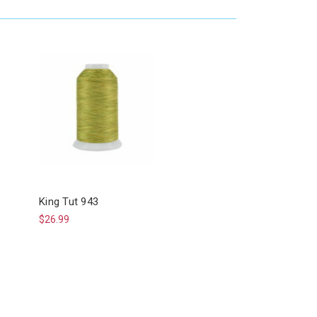
King Tut 943
$26.99