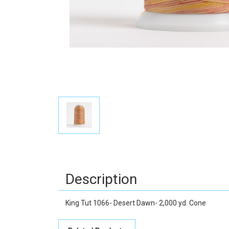
Description
King Tut 1066- Desert Dawn- 2,000 yd. Cone