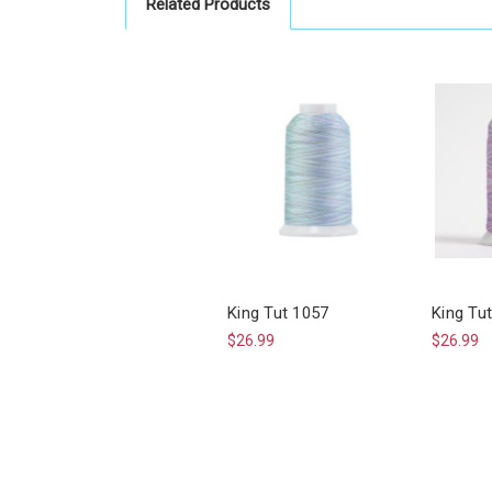
Related Products
King Tut 1057
King Tu
$26.99
$26.99