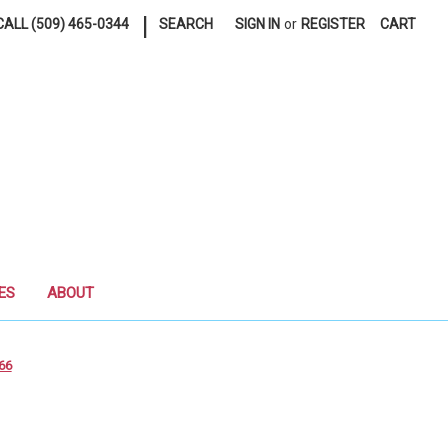
|
ALL (509) 465-0344
SEARCH
SIGN IN
or
REGISTER
CART
ES
ABOUT
66