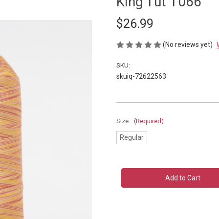
King Tut 1066
$26.99
(No reviews yet)
SKU:
skuiq-72622563
Size:
(Required)
Regular
Current
Stock: