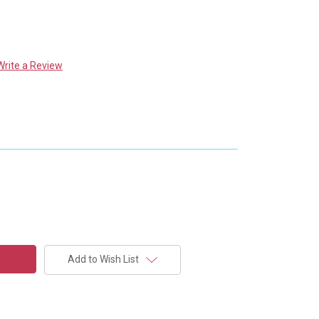
Write a Review
Add to Wish List