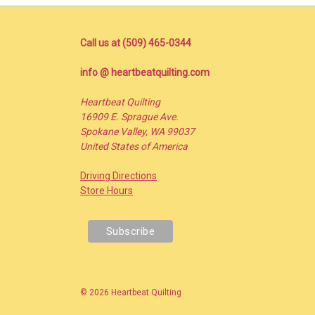
Call us at (509) 465-0344
info @ heartbeatquilting.com
Heartbeat Quilting
16909 E. Sprague Ave.
Spokane Valley, WA 99037
United States of America
Driving Directions
Store Hours
© 2026 Heartbeat Quilting