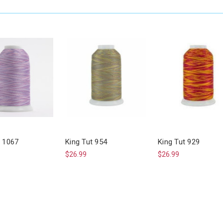
t 1067
King Tut 954
King Tut 929
$26.99
$26.99