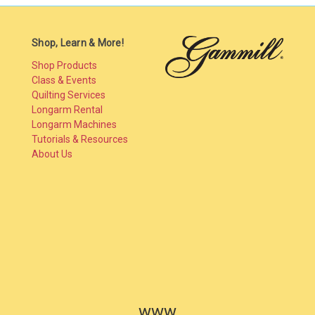
Shop, Learn & More!
Shop Products
Class & Events
Quilting Services
Longarm Rental
Longarm Machines
Tutorials & Resources
About Us
www