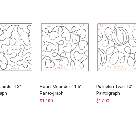
eander 13"
Heart Meander 11.5"
Pumpkin Twirl 10"
aph
Pantograph
Pantograph
$17.00
$17.00