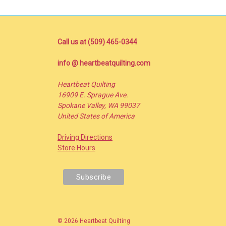
Call us at (509) 465-0344
info @ heartbeatquilting.com
Heartbeat Quilting
16909 E. Sprague Ave.
Spokane Valley, WA 99037
United States of America
Driving Directions
Store Hours
© 2026 Heartbeat Quilting