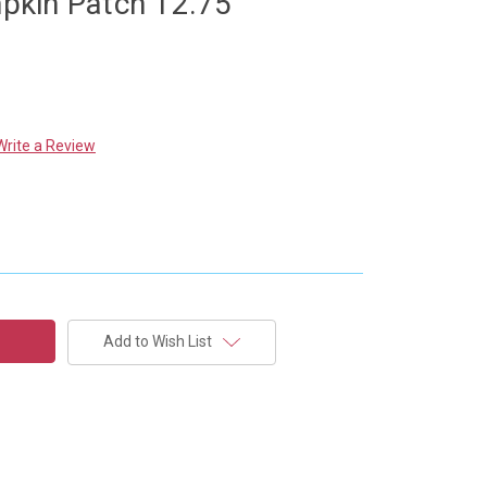
kin Patch 12.75"
Write a Review
Add to Wish List