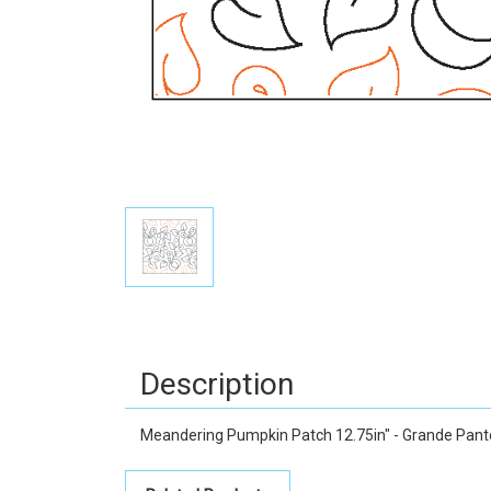
Description
Meandering Pumpkin Patch 12.75in" - Grande Pan