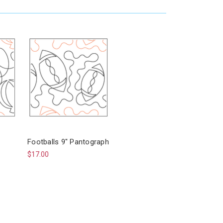
Footballs 9" Pantograph
$17.00