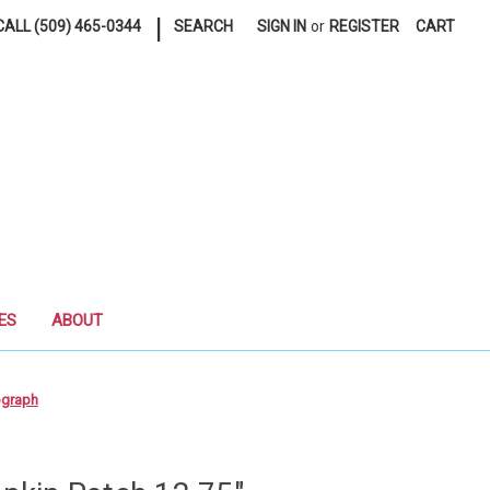
|
ALL (509) 465-0344
SEARCH
SIGN IN
or
REGISTER
CART
ES
ABOUT
ograph