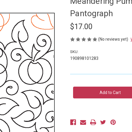
Meandering Pump
Pantograph
$17.00
(No reviews yet)
SKU:
190898101283
Current
Stock: