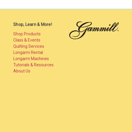
Shop, Learn & More!
Shop Products
Class & Events
Quilting Services
Longarm Rental
Longarm Machines
Tutorials & Resources
About Us