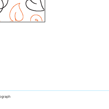
tograph