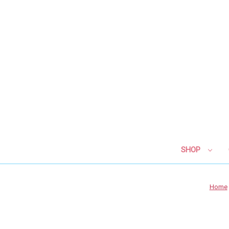
SHOP
Home