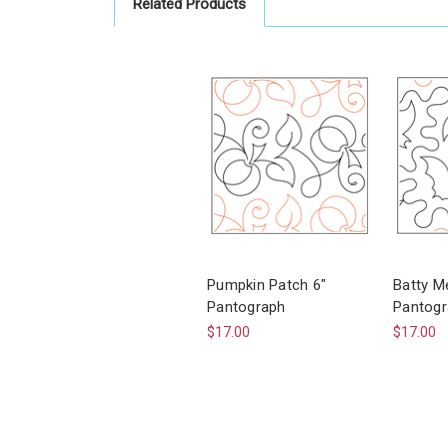
Related Products
Pumpkin Patch 6"
Batty M
Pantograph
Pantogr
$17.00
$17.00