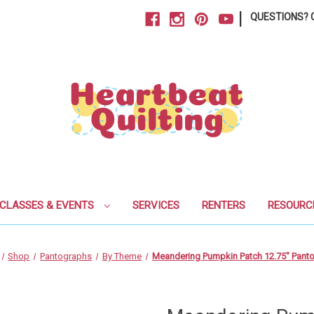
|
QUESTIONS? C
CLASSES & EVENTS
SERVICES
RENTERS
RESOURC
Shop
Pantographs
By Theme
Meandering Pumpkin Patch 12.75" Pant