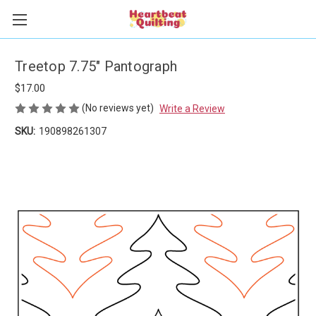
Treetop 7.75" Pantograph
$17.00
(No reviews yet)
Write a Review
SKU:
190898261307