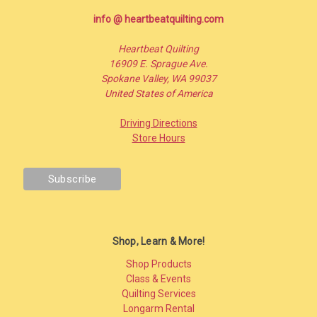
info @ heartbeatquilting.com
Heartbeat Quilting
16909 E. Sprague Ave.
Spokane Valley, WA 99037
United States of America
Driving Directions
Store Hours
Shop, Learn & More!
Shop Products
Class & Events
Quilting Services
Longarm Rental