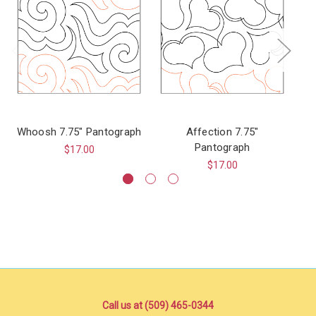
Whoosh 7.75" Pantograph
Affection 7.75"
F
Pantograph
$17.00
$17.00
Call us at (509) 465-0344