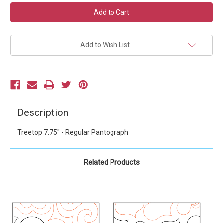
Current
Stock:
Add to Wish List
Description
Treetop 7.75" - Regular Pantograph
Related Products