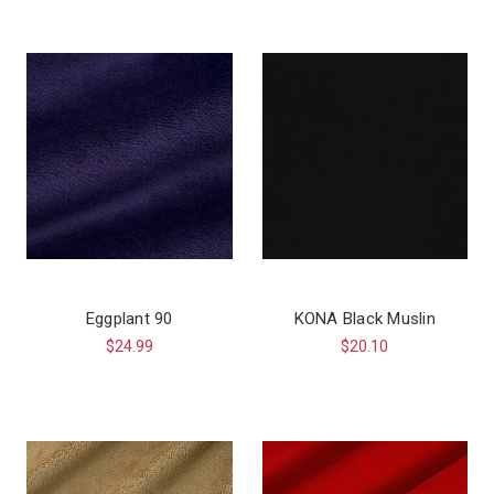
Eggplant 90
KONA Black Muslin
$24.99
$20.10