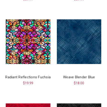
Radiant Reflections Fuchsia
Weave Blender Blue
$19.99
$18.00