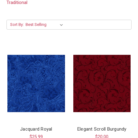
Traditional
Sort By:
Jacquard Royal
Elegant Scroll Burgundy
$25.99
$20.00