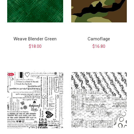
Weave Blender Green
Camoflage
$18.00
$16.80