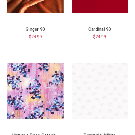
Ginger 90
Cardinal 90
$24.99
$24.99