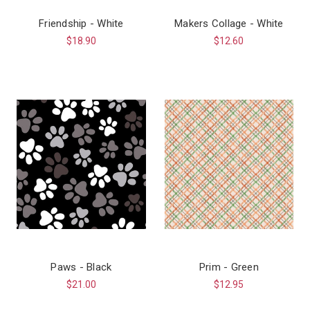
Friendship - White
Makers Collage - White
$18.90
$12.60
Paws - Black
Prim - Green
$21.00
$12.95