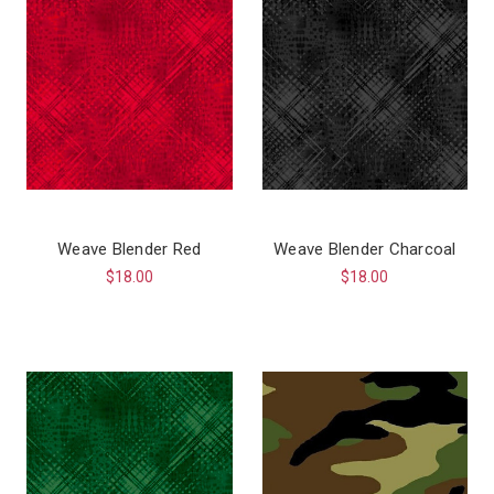
Weave Blender Red
Weave Blender Charcoal
$18.00
$18.00