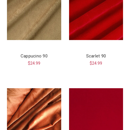
Cappucino 90
Scarlet 90
$24.99
$24.99