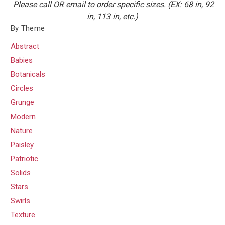
Please call OR email to order specific sizes. (EX: 68 in, 92
in, 113 in, etc.)
By Theme
Abstract
Babies
Botanicals
Circles
Grunge
Modern
Nature
Paisley
Patriotic
Solids
Stars
Swirls
Texture