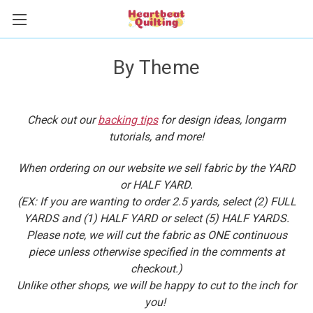
By Theme
Check out our
backing tips
for design ideas, longarm
tutorials, and more!
When ordering on our website we sell fabric by the YARD
or HALF YARD.
(EX: If you are wanting to order 2.5 yards, select (2) FULL
YARDS and (1) HALF YARD or select (5) HALF YARDS.
Please note, we will cut the fabric as ONE continuous
piece unless otherwise specified in the comments at
checkout.)
Unlike other shops, we will be happy to cut to the inch for
you!