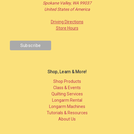
Spokane Valley, WA 99037
United States of America
Driving Directions
Store Hours
Shop, Learn & More!
Shop Products
Class & Events
Quilting Services
Longarm Rental
Longarm Machines
Tutorials & Resources
About Us