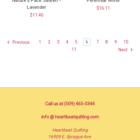
Nature's Pace Sateen -
Perennial White
Lavender
$16.11
$11.40
1
2
3
4
5
6
7
8
9
10
Previous
11
Next
Call us at (509) 465-0344
info @ heartbeatquilting.com
Heartbeat Quilting
16909 E. Sprague Ave.