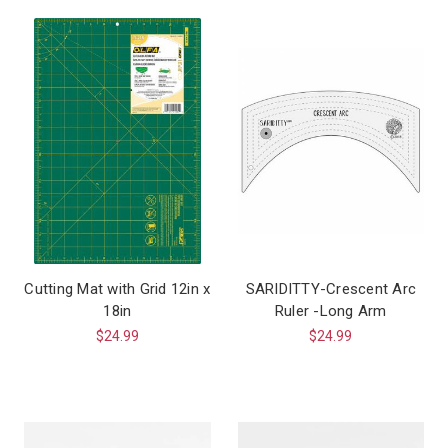
Cutting Mat with Grid 12in x
SARIDITTY-Crescent Arc
18in
Ruler -Long Arm
$24.99
$24.99