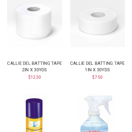
CALLIE DEL BATTING TAPE
CALLIE DEL BATTING TAPE
2IN X 30YDS
1IN X 30YDS
$12.50
$7.50