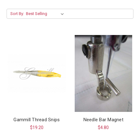
Sort By:
Gammill Thread Snips
Needle Bar Magnet
$19.20
$4.80