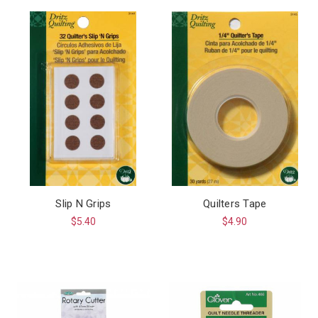
Slip N Grips
Quilters Tape
$5.40
$4.90