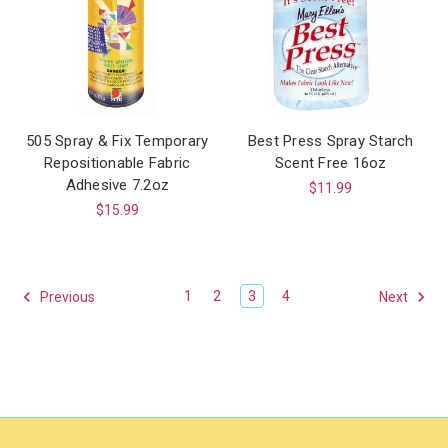
505 Spray & Fix Temporary
Best Press Spray Starch
Repositionable Fabric
Scent Free 16oz
Adhesive 7.2oz
$11.99
$15.99
1
2
3
4
Previous
Next