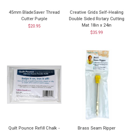
45mm BladeSaver Thread
Creative Grids Self-Healing
Cutter Purple
Double Sided Rotary Cutting
Mat 18in x 24in
$20.95
$35.99
Quilt Pounce Refill Chalk -
Brass Seam Ripper