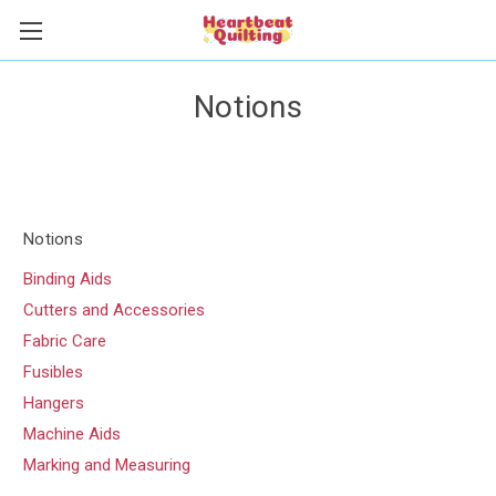
Notions
Notions
Binding Aids
Cutters and Accessories
Fabric Care
Fusibles
Hangers
Machine Aids
Marking and Measuring