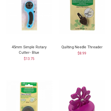
45mm Simple Rotary
Quilting Needle Threader
Cutter- Blue
$8.99
$13.75