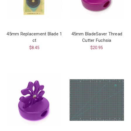
45mm Replacement Blade 1
45mm BladeSaver Thread
ct
Cutter Fuchsia
$8.45
$20.95