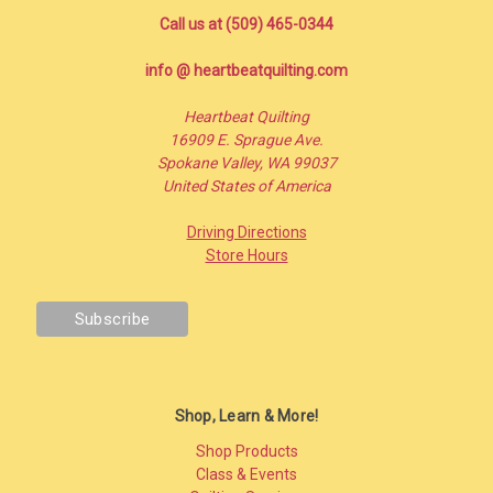
Call us at (509) 465-0344
info @ heartbeatquilting.com
Heartbeat Quilting
16909 E. Sprague Ave.
Spokane Valley, WA 99037
United States of America
Driving Directions
Store Hours
Shop, Learn & More!
Shop Products
Class & Events