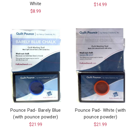
White
$14.99
$8.99
Pounce Pad- Barely Blue
Pounce Pad- White (with
(with pounce powder)
pounce powder)
$21.99
$21.99